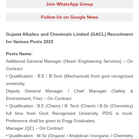
Join WhatsApp Group
Follow Us on Google News
Gujarat Alkalies and Chemicals Limited (GACL) Recruitment
for Various Posts 2022
Posts Name:
Additional General Manager (Head- Engineering Services) – On
Contract
• Qualification : B.E / B.Tech (Mechanical) from govt recognized
university,
Deputy General Manager / Chief Manager (Safety &
Environment, Fire) – On Contract
• Qualification : B.E (Chem) / B. Tech (Chem) / B.Sc (Chemistry)
full time from Govt Recognized University. PDIS is must.
Preference shall be given to Engg Graduates,
Manager (QC) – On Contract
• Qualification : M,Sc (Organic / Analytical / inorganic / Chemistry