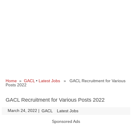
Home
»
GACL
•
Latest Jobs
» GACL Recruitment for Various
Posts 2022
GACL Recruitment for Various Posts 2022
March 24, 2022
|
|
GACL
Latest Jobs
Sponsored Ads