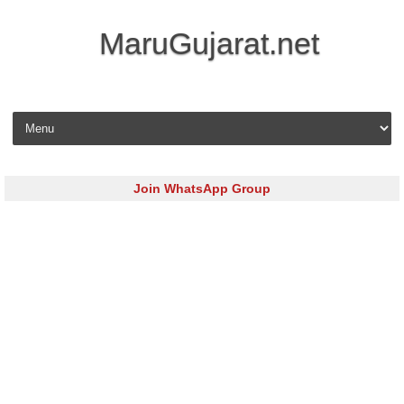
MaruGujarat.net
Skip to content
Join WhatsApp Group