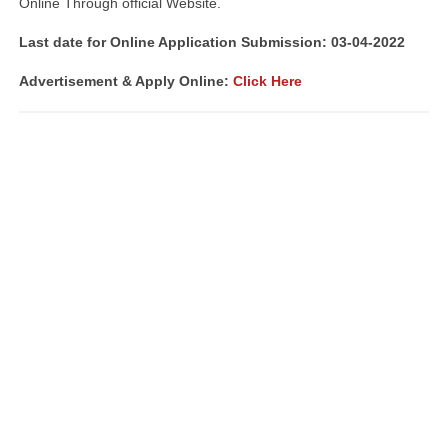
Online Through official Website.
Last date for Online Application Submission: 03-04-2022
Advertisement & Apply Online:
Click Here