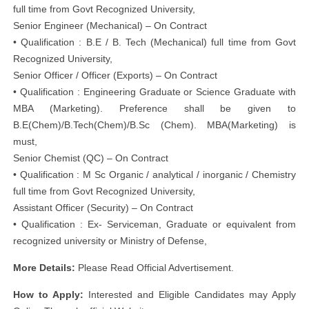
full time from Govt Recognized University,
Senior Engineer (Mechanical) – On Contract
• Qualification : B.E / B. Tech (Mechanical) full time from Govt
Recognized University,
Senior Officer / Officer (Exports) – On Contract
• Qualification : Engineering Graduate or Science Graduate with
MBA (Marketing). Preference shall be given to
B.E(Chem)/B.Tech(Chem)/B.Sc (Chem). MBA(Marketing) is
must,
Senior Chemist (QC) – On Contract
• Qualification : M Sc Organic / analytical / inorganic / Chemistry
full time from Govt Recognized University,
Assistant Officer (Security) – On Contract
• Qualification : Ex- Serviceman, Graduate or equivalent from
recognized university or Ministry of Defense,
More Details:
Please Read Official Advertisement.
How to Apply:
Interested and Eligible Candidates may Apply