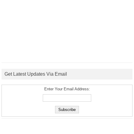
Get Latest Updates Via Email
Enter Your Email Address: