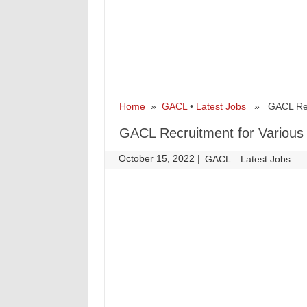
Home
»
GACL
•
Latest Jobs
» GACL Recru
GACL Recruitment for Various
October 15, 2022
|
|
GACL
Latest Jobs