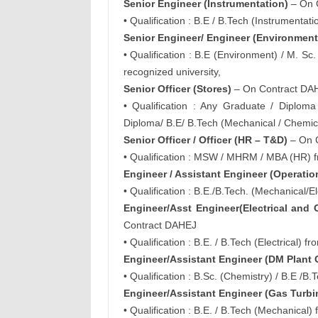
Senior Engineer (Instrumentation)
– On 
• Qualification : B.E / B.Tech (Instrumenta
Senior Engineer/ Engineer (Environment
• Qualification : B.E (Environment) / M. S
recognized university,
Senior Officer (Stores)
– On Contract DA
• Qualification : Any Graduate / Dipl
Diploma/ B.E/ B.Tech (Mechanical / Chemic
Senior Officer / Officer (HR – T&D)
– On 
• Qualification : MSW / MHRM / MBA (HR) f
Engineer / Assistant Engineer (Operatio
• Qualification : B.E./B.Tech. (Mechanical/
Engineer/Asst Engineer(Electrical and
Contract DAHEJ
• Qualification : B.E. / B.Tech (Electrical)
Engineer/Assistant Engineer (DM Plant 
• Qualification : B.Sc. (Chemistry) / B.E /
Engineer/Assistant Engineer (Gas Turbi
• Qualification : B.E. / B.Tech (Mechanical