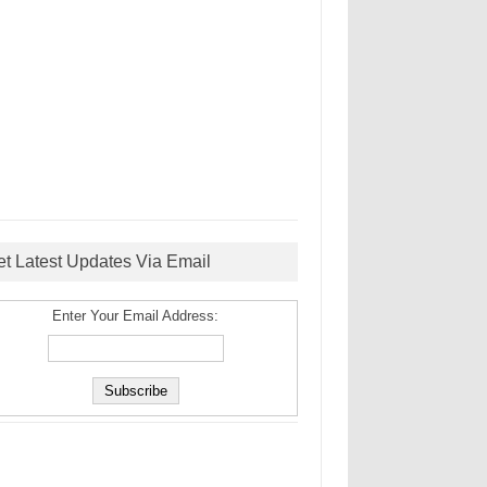
et Latest Updates Via Email
Enter Your Email Address: