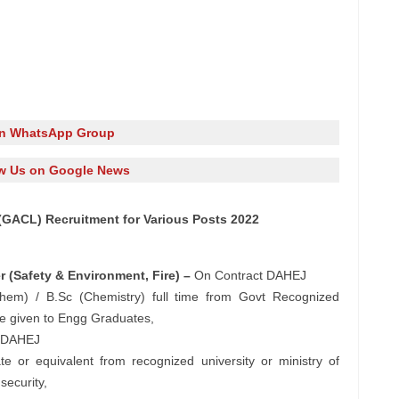
in WhatsApp Group
w Us on Google News
 (GACL) Recruitment for Various Posts 2022
 (Safety & Environment, Fire) –
On Contract DAHEJ
Chem) / B.Sc (Chemistry) full time from Govt Recognized
 be given to Engg Graduates,
 DAHEJ
te or equivalent from recognized university or ministry of
security,