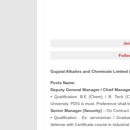
Jo
Follo
Gujarat Alkalies and Chemicals Limited
Posts Name:
Deputy General Manager / Chief Manager
• Qualification: B.E (Chem) / B. Tech (
University. PDIS is must. Preference shall
Senior Manager (Security)
– On Contract
• Qualification : Ex- serviceman / Gradua
defense with Certificate course in industrial 