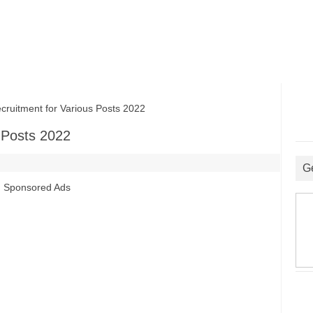
itment for Various Posts 2022
 Posts 2022
G
Sponsored Ads