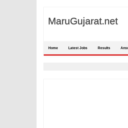
MaruGujarat.net
Home
Latest Jobs
Results
Ans