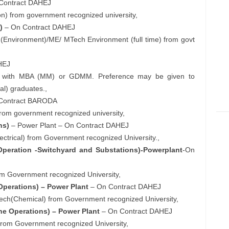
Contract DAHEJ
tion) from government recognized university,
)
– On Contract DAHEJ
c. (Environment)/ME/ MTech Environment (full time) from govt
HEJ
oma with MBA (MM) or GDMM. Preference may be given to
al) graduates.,
Contract BARODA
rom government recognized university,
ns)
– Power Plant – On Contract DAHEJ
Electrical) from Government recognized University.,
 Operation -Switchyard and Substations)-Powerplant
-On
 from Government recognized University,
Operations) – Power Plant
– On Contract DAHEJ
B.Tech(Chemical) from Government recognized University,
ne Operations) – Power Plant
– On Contract DAHEJ
) from Government recognized University,