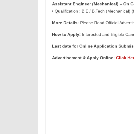
Assistant Engineer (Mechanical) – On C
• Qualification : B.E / B.Tech (Mechanical) (
More Details:
Please Read Official Adverti
How to Apply:
Interested and Eligible Can
Last date for Online Application Submis
Advertisement & Apply Online:
Click He