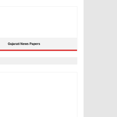
Gujarati News Papers