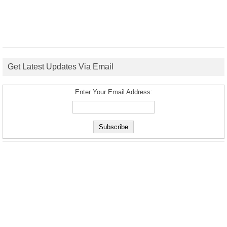
Get Latest Updates Via Email
Enter Your Email Address: