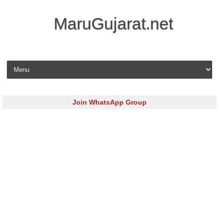
MaruGujarat.net
Skip to content
Join WhatsApp Group