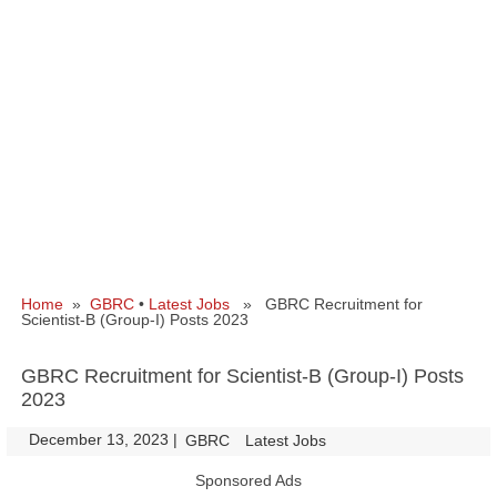
Home
»
GBRC
•
Latest Jobs
» GBRC Recruitment for
Scientist-B (Group-I) Posts 2023
GBRC Recruitment for Scientist-B (Group-I) Posts
2023
December 13, 2023
|
|
GBRC
Latest Jobs
Sponsored Ads