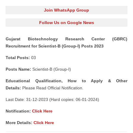
Join WhatsApp Group
Follow Us on Google News
Gujarat Biotechnology Research Center (GBRC)
Recruitment for Scientist-B (Group-I) Posts 2023
Total Posts:
03
Posts Name:
Scientist-B (Group-I)
Educational Qualification, How to Apply & Other
Details:
Please Read Official Notification.
Last Date: 31-12-2023 (Hard copies: 06-01-2024)
Notification:
Click Here
More Details:
Click Here