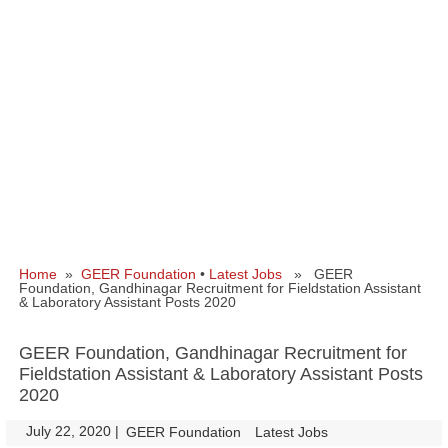
Home
»
GEER Foundation
•
Latest Jobs
» GEER
Foundation, Gandhinagar Recruitment for Fieldstation Assistant
& Laboratory Assistant Posts 2020
GEER Foundation, Gandhinagar Recruitment for
Fieldstation Assistant & Laboratory Assistant Posts
2020
July 22, 2020
|
|
GEER Foundation
Latest Jobs