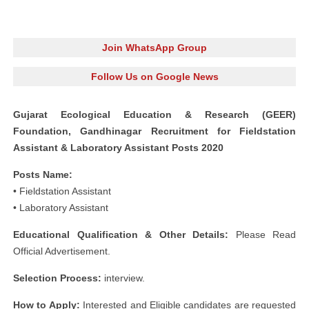
Join WhatsApp Group
Follow Us on Google News
Gujarat Ecological Education & Research (GEER)
Foundation, Gandhinagar Recruitment for Fieldstation
Assistant & Laboratory Assistant Posts 2020
Posts Name:
• Fieldstation Assistant
• Laboratory Assistant
Educational Qualification & Other Details:
Please Read
Official Advertisement.
Selection Process:
interview.
How to Apply:
Interested and Eligible candidates are requested