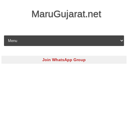
MaruGujarat.net
Skip to content
Join WhatsApp Group