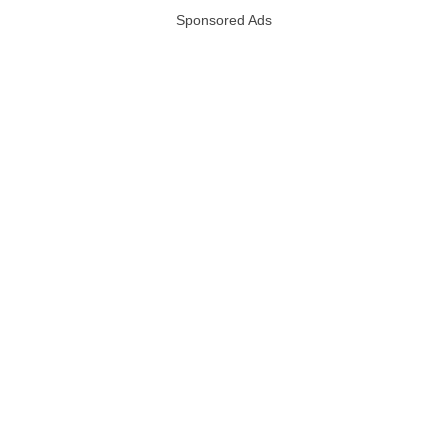
Sponsored Ads