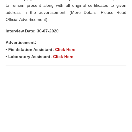
to remain present along with all original certificates to given
address in the advertisement. (More Details: Please Read
Official Advertisement)
Interview Date: 30-07-2020
Advertisement:
• Fieldstation Assistant:
Click Here
• Laboratory Assistant:
Click Here