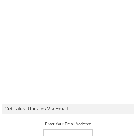
Get Latest Updates Via Email
Enter Your Email Address: