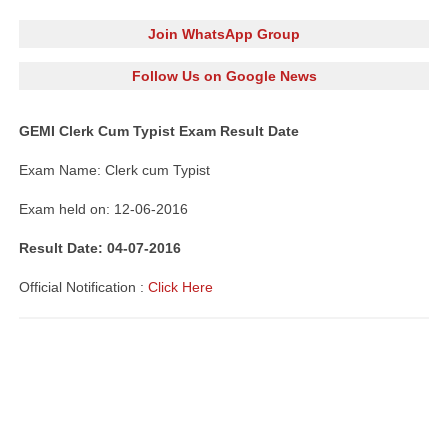
Join WhatsApp Group
Follow Us on Google News
GEMI Clerk Cum Typist Exam Result Date
Exam Name: Clerk cum Typist
Exam held on: 12-06-2016
Result Date: 04-07-2016
Official
Notification
:
Click Here