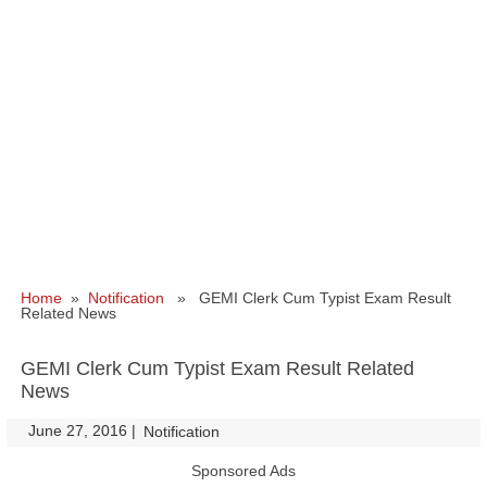
Home
»
Notification
» GEMI Clerk Cum Typist Exam Result
Related News
GEMI Clerk Cum Typist Exam Result Related
News
June 27, 2016
|
|
Notification
Sponsored Ads