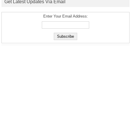
Get Latest Updates Via Email
Enter Your Email Address: