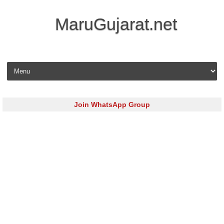
MaruGujarat.net
Skip to content
Join WhatsApp Group