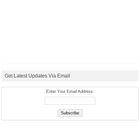
Get Latest Updates Via Email
Enter Your Email Address: