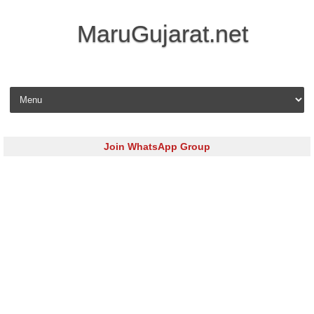
MaruGujarat.net
Skip to content
Join WhatsApp Group