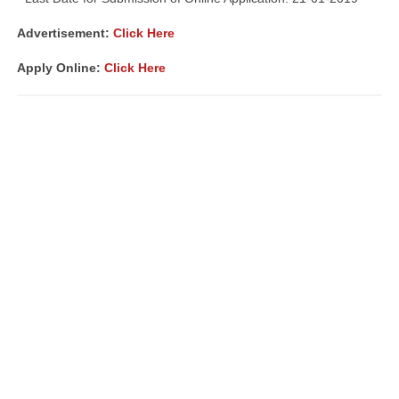
Advertisement:
Click Here
Apply Online:
Click Here