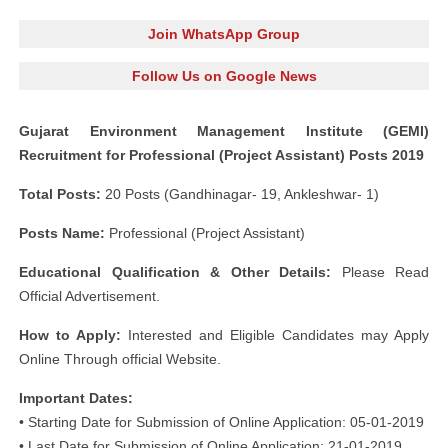
Join WhatsApp Group
Follow Us on Google News
Gujarat Environment Management Institute (GEMI)
Recruitment for Professional (Project Assistant) Posts 2019
Total Posts:
20 Posts (Gandhinagar- 19, Ankleshwar- 1)
Posts Name:
Professional (Project Assistant)
Educational Qualification & Other Details:
Please Read
Official Advertisement.
How to Apply:
Interested and Eligible Candidates may Apply
Online Through official Website.
Important Dates:
• Starting Date for Submission of Online Application: 05-01-2019
• Last Date for Submission of Online Application: 21-01-2019