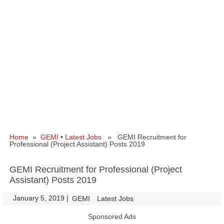
Home
»
GEMI
•
Latest Jobs
» GEMI Recruitment for
Professional (Project Assistant) Posts 2019
GEMI Recruitment for Professional (Project
Assistant) Posts 2019
January 5, 2019
|
|
GEMI
Latest Jobs
Sponsored Ads