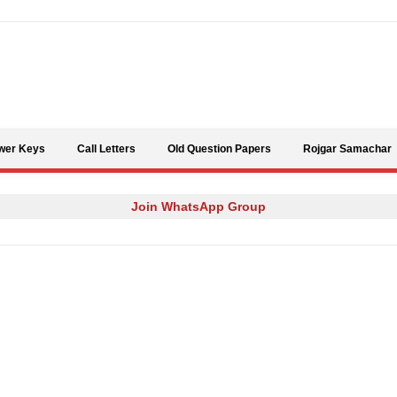
Skip to content
wer Keys
Call Letters
Old Question Papers
Rojgar Samachar
Join WhatsApp Group