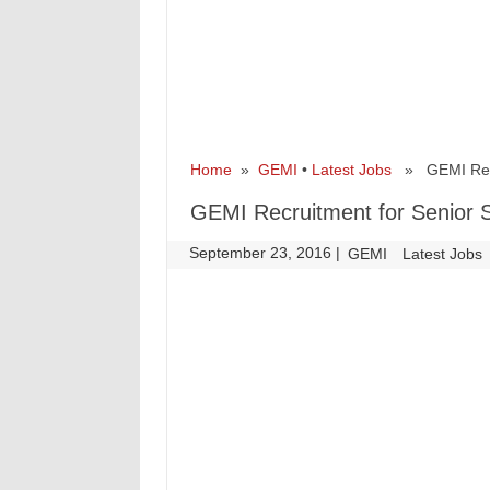
Home
»
GEMI
•
Latest Jobs
» GEMI Recrui
GEMI Recruitment for Senior Sc
September 23, 2016
|
|
GEMI
Latest Jobs