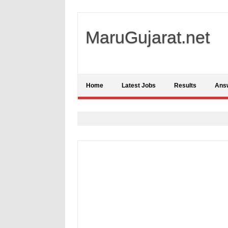
MaruGujarat.net
Home
Latest Jobs
Results
Ans