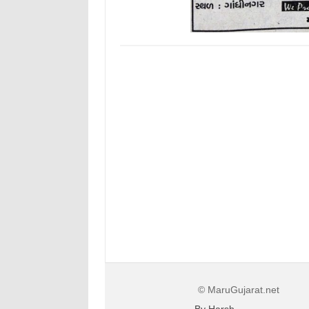
© MaruGujarat.net