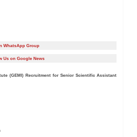
in WhatsApp Group
w Us on Google News
te (GEMI) Recruitment for Senior Scientific Assistant
n