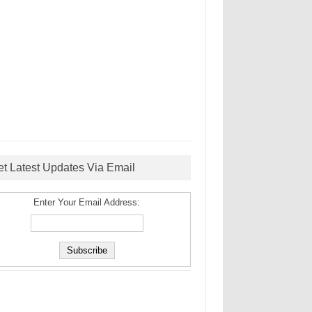
et Latest Updates Via Email
Enter Your Email Address: