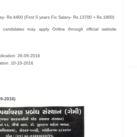
- Rs.4400 (First 5 years Fix Salary- Rs.13700 + Rs.1800)
e candidates may apply Online through official website
plication: 26-09-2016
cation: 10-10-2016
09-2016)