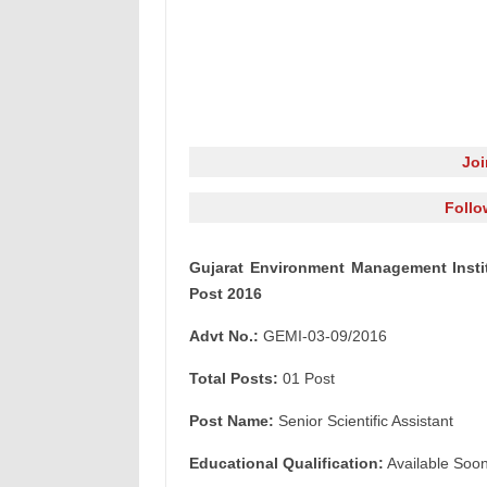
Jo
Follo
Gujarat Environment Management Institu
Post 2016
Advt No.:
GEMI-03-09/2016
Total Posts:
01 Post
Post Name:
Senior Scientific Assistant
Educational Qualification:
Available Soo