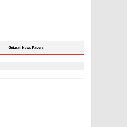
Gujarati News Papers