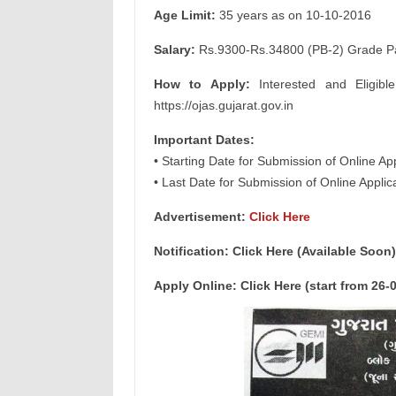
Age Limit:
35 years as on 10-10-2016
Salary:
Rs.9300-Rs.34800 (PB-2) Grade Pay
How to Apply:
Interested and Eligibl
https://ojas.gujarat.gov.in
Important Dates:
• Starting Date for Submission of Online Ap
• Last Date for Submission of Online Appli
Advertisement:
Click Here
Notification: Click Here (Available Soon)
Apply Online: Click Here (start from 26-