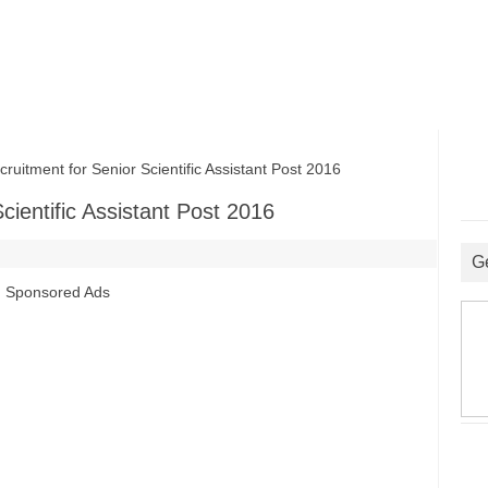
tment for Senior Scientific Assistant Post 2016
ientific Assistant Post 2016
G
Sponsored Ads