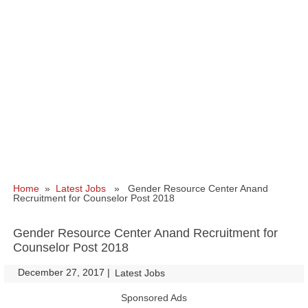
Home
»
Latest Jobs
» Gender Resource Center Anand
Recruitment for Counselor Post 2018
Gender Resource Center Anand Recruitment for
Counselor Post 2018
December 27, 2017
|
|
Latest Jobs
Sponsored Ads