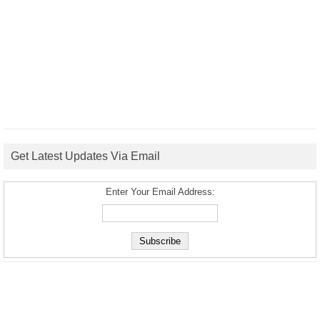
Get Latest Updates Via Email
Enter Your Email Address: