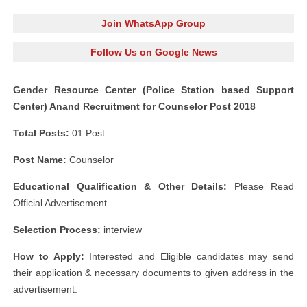
Join WhatsApp Group
Follow Us on Google News
Gender Resource Center (Police Station based Support
Center) Anand Recruitment for Counselor Post 2018
Total Posts:
01 Post
Post Name:
Counselor
Educational Qualification & Other Details:
Please Read
Official Advertisement.
Selection Process:
interview
How to Apply:
Interested and Eligible candidates may send
their application & necessary documents to given address in the
advertisement.