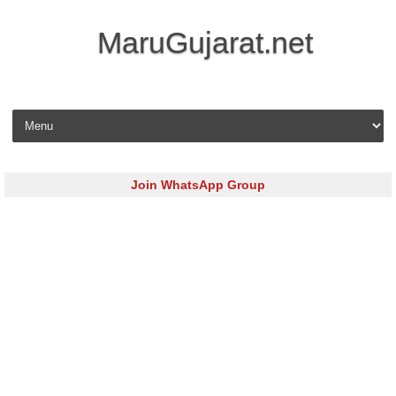
MaruGujarat.net
Skip to content
Join WhatsApp Group