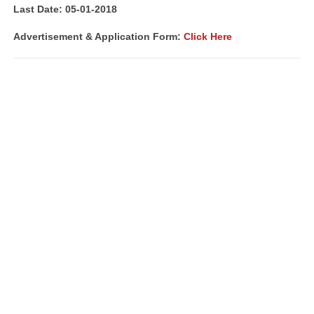
Last Date: 05-01-2018
Advertisement & Application Form:
Click Here