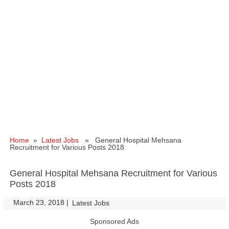
Home
»
Latest Jobs
» General Hospital Mehsana
Recruitment for Various Posts 2018
General Hospital Mehsana Recruitment for Various
Posts 2018
March 23, 2018
|
|
Latest Jobs
Sponsored Ads