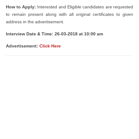
How to Apply:
Interested and Eligible candidates are requested
to remain present along with all original certificates to given
address in the advertisement.
Interview Date & Time: 26-03-2018 at 10:00 am
Advertisement:
Click Here