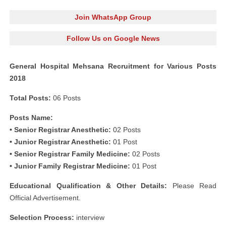
Join WhatsApp Group
Follow Us on Google News
General Hospital Mehsana Recruitment for Various Posts
2018
Total Posts:
06 Posts
Posts Name:
• Senior Registrar Anesthetic:
02 Posts
• Junior Registrar Anesthetic:
01 Post
• Senior Registrar Family Medicine:
02 Posts
• Junior Family Registrar Medicine:
01 Post
Educational Qualification & Other Details:
Please Read
Official Advertisement.
Selection Process:
interview