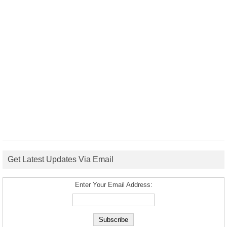
Get Latest Updates Via Email
Enter Your Email Address: