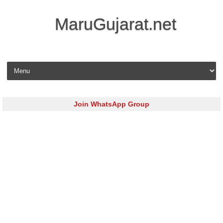
MaruGujarat.net
Skip to content
Join WhatsApp Group