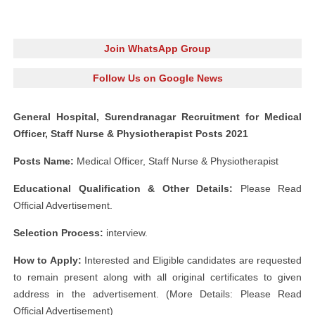
Join WhatsApp Group
Follow Us on Google News
General Hospital, Surendranagar Recruitment for Medical
Officer, Staff Nurse & Physiotherapist Posts 2021
Posts Name:
Medical Officer, Staff Nurse & Physiotherapist
Educational Qualification & Other Details:
Please Read
Official Advertisement.
Selection Process:
interview.
How to Apply:
Interested and Eligible candidates are requested
to remain present along with all original certificates to given
address in the advertisement. (More Details: Please Read
Official Advertisement)