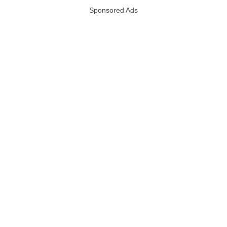
Sponsored Ads