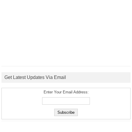
Get Latest Updates Via Email
Enter Your Email Address: