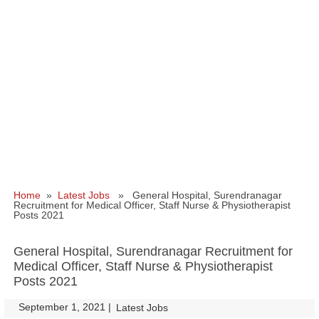
Home
»
Latest Jobs
» General Hospital, Surendranagar
Recruitment for Medical Officer, Staff Nurse & Physiotherapist
Posts 2021
General Hospital, Surendranagar Recruitment for
Medical Officer, Staff Nurse & Physiotherapist
Posts 2021
September 1, 2021
|
|
Latest Jobs