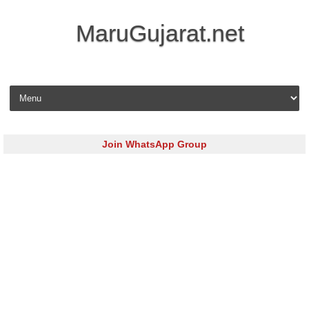
MaruGujarat.net
Skip to content
Join WhatsApp Group