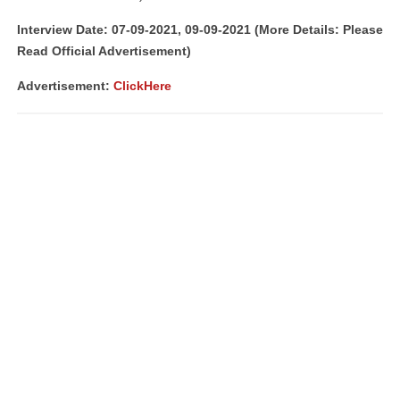
Interview Date: 07-09-2021, 09-09-2021 (More Details: Please
Read Official Advertisement)
Advertisement
:
ClickHere