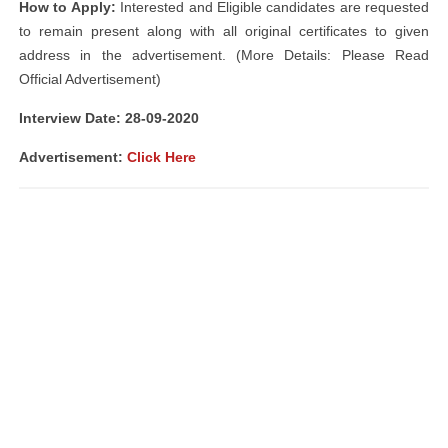
How to Apply:
Interested and Eligible candidates are requested
to remain present along with all original certificates to given
address in the advertisement. (More Details: Please Read
Official Advertisement)
Interview Date: 28-09-2020
Advertisement:
Click Here