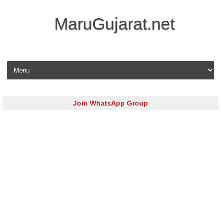
MaruGujarat.net
Skip to content
Join WhatsApp Group