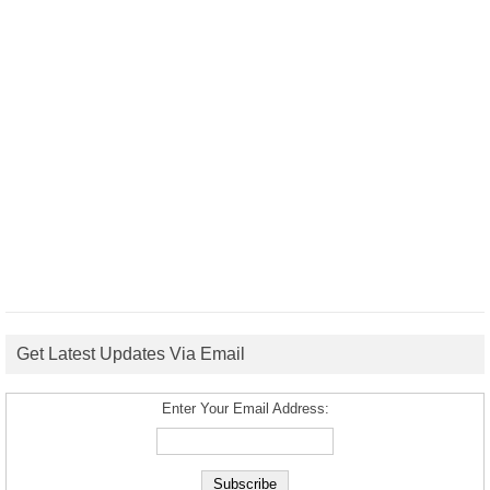
Get Latest Updates Via Email
Enter Your Email Address: