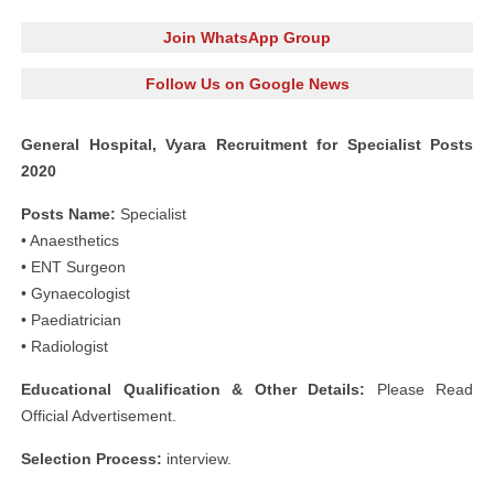
Join WhatsApp Group
Follow Us on Google News
General Hospital, Vyara Recruitment for Specialist Posts
2020
Posts Name:
Specialist
• Anaesthetics
• ENT Surgeon
• Gynaecologist
• Paediatrician
• Radiologist
Educational Qualification & Other Details:
Please Read
Official Advertisement.
Selection Process:
interview.