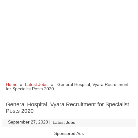
Home
»
Latest Jobs
» General Hospital, Vyara Recruitment
for Specialist Posts 2020
General Hospital, Vyara Recruitment for Specialist
Posts 2020
September 27, 2020
|
|
Latest Jobs
Sponsored Ads