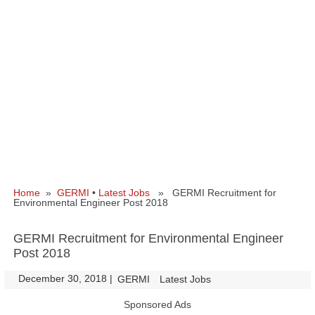
Home
»
GERMI
•
Latest Jobs
» GERMI Recruitment for
Environmental Engineer Post 2018
GERMI Recruitment for Environmental Engineer
Post 2018
December 30, 2018
|
|
GERMI
Latest Jobs
Sponsored Ads