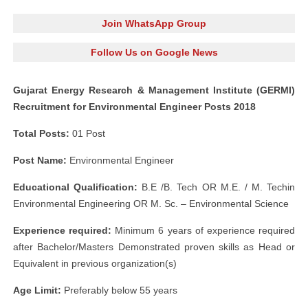
Join WhatsApp Group
Follow Us on Google News
Gujarat Energy Research & Management Institute (GERMI)
Recruitment for Environmental Engineer Posts 2018
Total Posts:
01 Post
Post Name:
Environmental Engineer
Educational Qualification:
B.E /B. Tech OR M.E. / M. Techin
Environmental Engineering OR M. Sc. – Environmental Science
Experience required:
Minimum 6 years of experience required
after Bachelor/Masters Demonstrated proven skills as Head or
Equivalent in previous organization(s)
Age Limit:
Preferably below 55 years