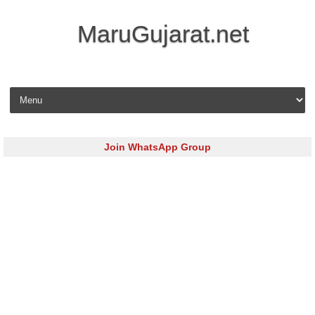
MaruGujarat.net
Skip to content
Join WhatsApp Group