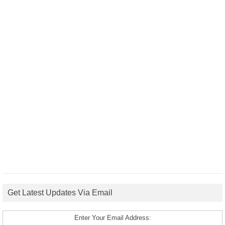
Get Latest Updates Via Email
Enter Your Email Address: