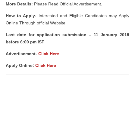
More Details:
Please Read Official Advertisement.
How to Apply:
Interested and Eligible Candidates may Apply
Online Through official Website.
Last date for application submission – 11 January 2019
before 6:00 pm IST
Advertisement:
Click Here
Apply Online:
Click Here