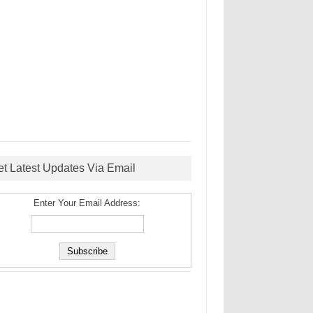
et Latest Updates Via Email
Enter Your Email Address: