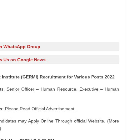
in WhatsApp Group
w Us on Google News
nstitute (GERMI) Recruitment for Various Posts 2022
nts, Senior Officer – Human Resource, Executive – Human
s:
Please Read Official Advertisement.
ndidates may Apply Online Through official Website. (More
)