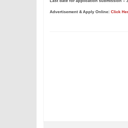
Last date for application submission – 3
Advertisement & Apply Online:
Click He