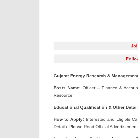
Jo
Follo
Gujarat Energy Research & Management I
Posts Name:
Officer – Finance & Accou
Resource
Educational Qualification & Other Detail
How to Apply:
Interested and Eligible Ca
Details: Please Read Official Advertisement