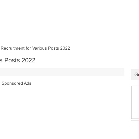
ruitment for Various Posts 2022
s Posts 2022
G
Sponsored Ads