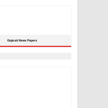
Gujarati News Papers