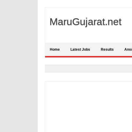
MaruGujarat.net
Home
Latest Jobs
Results
Ans