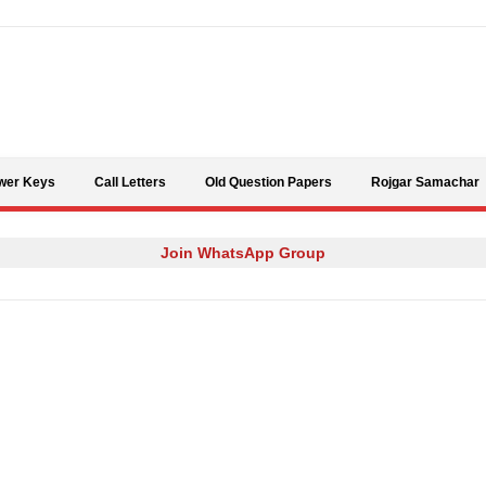
Skip to content
wer Keys
Call Letters
Old Question Papers
Rojgar Samachar
Join WhatsApp Group