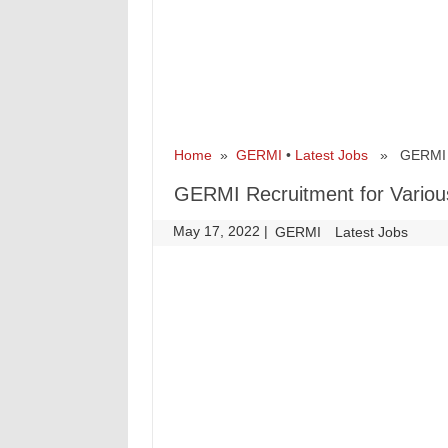
Home
»
GERMI
•
Latest Jobs
» GERMI Rec
GERMI Recruitment for Variou
May 17, 2022
|
|
GERMI
Latest Jobs