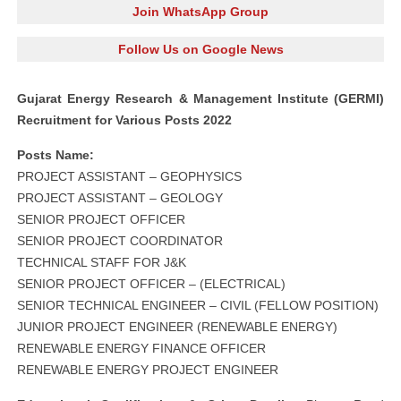
Join WhatsApp Group
Follow Us on Google News
Gujarat Energy Research & Management Institute (GERMI)
Recruitment for Various Posts 2022
Posts Name:
PROJECT ASSISTANT – GEOPHYSICS
PROJECT ASSISTANT – GEOLOGY
SENIOR PROJECT OFFICER
SENIOR PROJECT COORDINATOR
TECHNICAL STAFF FOR J&K
SENIOR PROJECT OFFICER – (ELECTRICAL)
SENIOR TECHNICAL ENGINEER – CIVIL (FELLOW POSITION)
JUNIOR PROJECT ENGINEER (RENEWABLE ENERGY)
RENEWABLE ENERGY FINANCE OFFICER
RENEWABLE ENERGY PROJECT ENGINEER