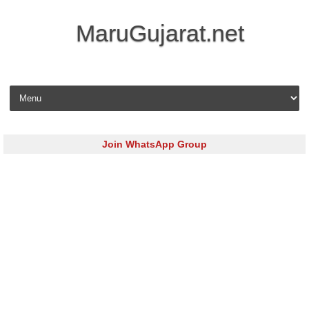
MaruGujarat.net
Skip to content
Join WhatsApp Group