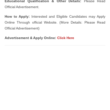
Educational Qualification & Other Details:
Please Read
Official Advertisement.
How to Apply:
Interested and Eligible Candidates may Apply
Online Through official Website. (More Details: Please Read
Official Advertisement)
Advertisement & Apply Online:
Click Here