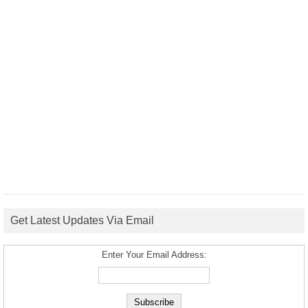
Get Latest Updates Via Email
Enter Your Email Address: