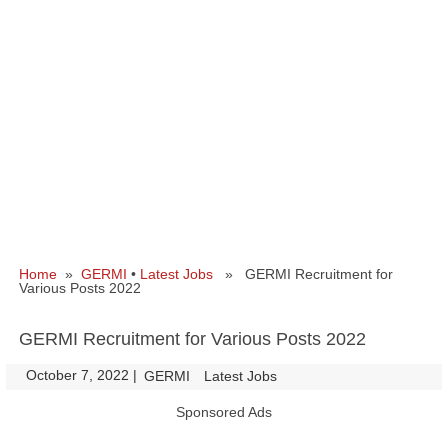
Home
»
GERMI
•
Latest Jobs
» GERMI Recruitment for
Various Posts 2022
GERMI Recruitment for Various Posts 2022
October 7, 2022
|
|
GERMI
Latest Jobs
Sponsored Ads