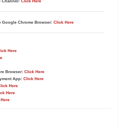
p Channel:
Click Here
te Google Chrome Browser:
Click Here
lick Here
re
re Browser:
Click Here
ayment App:
Click Here
lick Here
ick Here
 Here