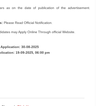
s as on the date of publication of the advertisement.
s:
Please Read Official Notification.
didates may Apply Online Through official Website.
 Application: 30-08-2025
plication: 19-09-2025, 06:00 pm