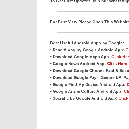
To Get Fast Updates Join our WhatsAp
For Best View Please Open This Websi
Best Useful Android
Apps
by Google:
• Read Along by Google Android
App
:
C
• Download Google Maps App:
Click He
• Google News Android App:
Click Here
• Download Google Chrome Fast & Secu
• Download Google Pay – Secure UPI P
• Google Find My Device Android App:
C
• Google Arts & Culture Android App:
Cl
• Socratic by Google Android App:
Click