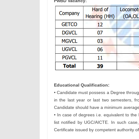
PwBD Vacancy:
Educational Qualification:
• Candidate must possess a Degree through
in the last year or last two semesters, 
Candidate should have a minimum average o
• In case of degrees i.e. equivalent to the
list notified by UGC/AICTE. In such case
Certificate issued by competent authority of