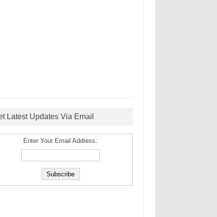
et Latest Updates Via Email
Enter Your Email Address: