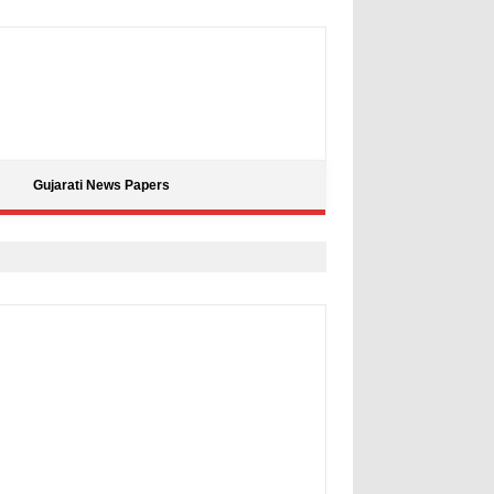
Gujarati News Papers