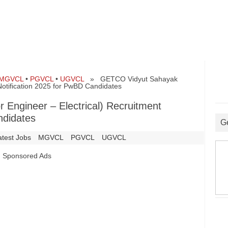
MGVCL
•
PGVCL
•
UGVCL
» GETCO Vidyut Sahayak
 Notification 2025 for PwBD Candidates
Engineer – Electrical) Recruitment
ndidates
G
atest Jobs
MGVCL
PGVCL
UGVCL
Sponsored Ads