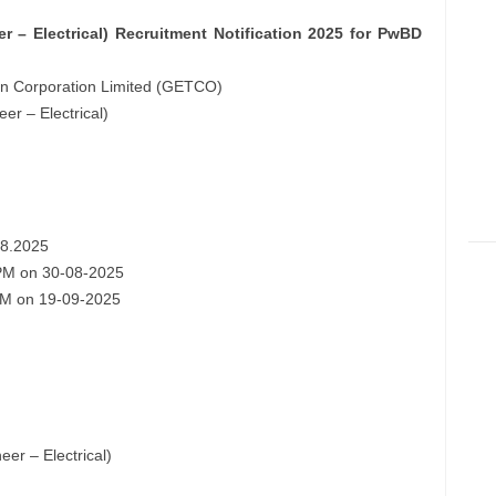
 – Electrical) Recruitment Notification 2025 for PwBD
ion Corporation Limited (GETCO)
er – Electrical)
08.2025
0 PM on 30-08-2025
0 PM on 19-09-2025
er – Electrical)