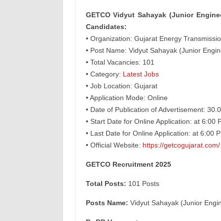
GETCO Vidyut Sahayak (Junior Engineer
Candidates:
• Organization: Gujarat Energy Transmiss
• Post Name: Vidyut Sahayak (Junior Engine
• Total Vacancies: 101
• Category:
Latest Jobs
• Job Location: Gujarat
• Application Mode: Online
• Date of Publication of Advertisement: 30.
• Start Date for Online Application: at 6:0
• Last Date for Online Application: at 6:0
• Official Website:
https://getcogujarat.com/
GETCO Recruitment 2025
Total Posts:
101 Posts
Posts Name:
Vidyut Sahayak (Junior Engine