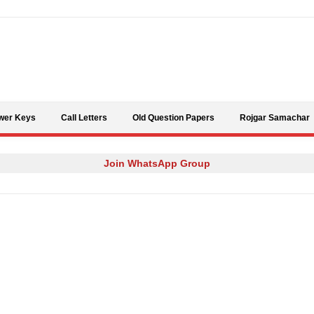
Skip to content
wer Keys
Call Letters
Old Question Papers
Rojgar Samachar
Join WhatsApp Group