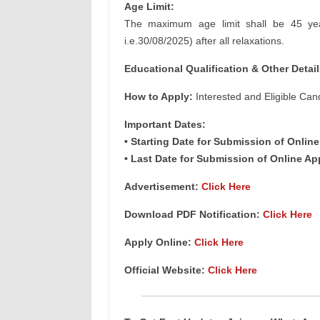
Age Limit:
The maximum age limit shall be 45 year
i.e.30/08/2025) after all relaxations.
Educational Qualification & Other
Detail
How to Apply:
Interested and Eligible Can
Important Dates:
• Starting Date for Submission of Online
• Last Date for Submission of Online Ap
Advertisement:
Click Here
Download PDF Notification
:
Click Here
Apply Online
:
Click Here
Official Website:
Click Here