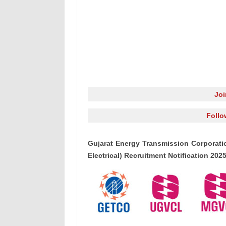
Jo
Follo
Gujarat Energy Transmission Corporati
Electrical) Recruitment Notification 20