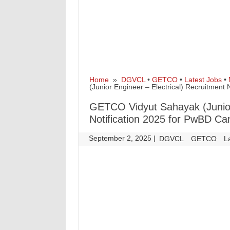
Home
»
DGVCL
•
GETCO
•
Latest Jobs
•
(Junior Engineer – Electrical) Recruitment
GETCO Vidyut Sahayak (Junior 
Notification 2025 for PwBD Ca
September 2, 2025
|
|
DGVCL
GETCO
L