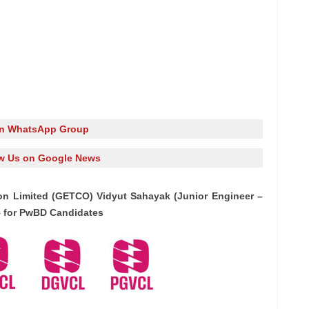
in WhatsApp Group
w Us on Google News
on Limited (GETCO) Vidyut Sahayak (Junior Engineer –
25 for PwBD Candidates