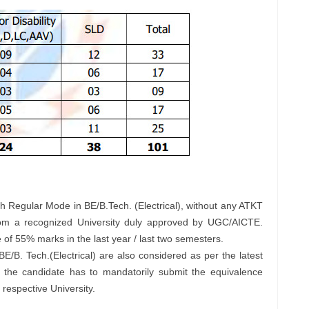
 Regular Mode in BE/B.Tech. (Electrical), without any ATKT
from a recognized University duly approved by UGC/AICTE.
f 55% marks in the last year / last two semesters.
 BE/B. Tech.(Electrical) are also considered as per the latest
, the candidate has to mandatorily submit the equivalence
 respective University.