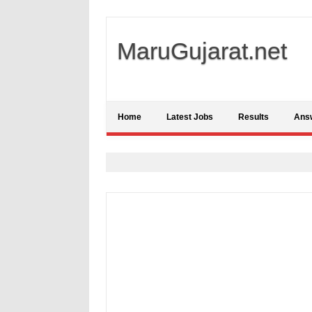
MaruGujarat.net
Home
Latest Jobs
Results
Ans