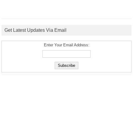
Get Latest Updates Via Email
Enter Your Email Address: