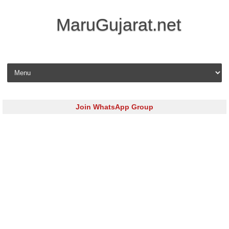
MaruGujarat.net
Skip to content
Join WhatsApp Group