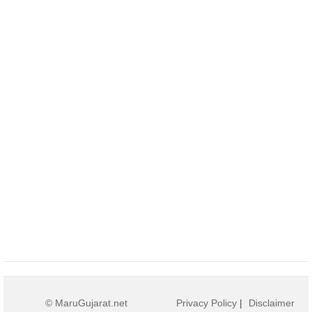
© MaruGujarat.net
Privacy Policy
|
Disclaimer