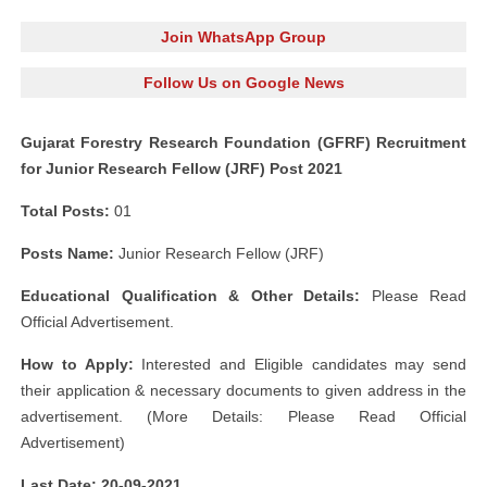
Join WhatsApp Group
Follow Us on Google News
Gujarat Forestry Research Foundation (GFRF) Recruitment
for Junior Research Fellow (JRF) Post 2021
Total Posts:
01
Posts Name:
Junior Research Fellow (JRF)
Educational Qualification & Other Details:
Please Read
Official Advertisement.
How to Apply:
Interested and Eligible candidates may send
their application & necessary documents to given address in the
advertisement. (More Details: Please Read Official
Advertisement)
Last Date: 20-09-2021