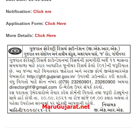
Notification:
Click ere
Application Form:
Click Here
More Details:
Click Here