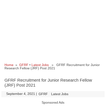
Home
»
GFRF
•
Latest Jobs
» GFRF Recruitment for Junior
Research Fellow (JRF) Post 2021
GFRF Recruitment for Junior Research Fellow
(JRF) Post 2021
September 4, 2021
|
|
GFRF
Latest Jobs
Sponsored Ads