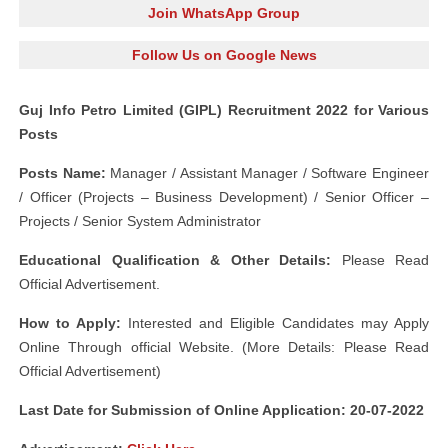
Join WhatsApp Group
Follow Us on Google News
Guj Info Petro Limited (GIPL) Recruitment 2022 for Various
Posts
Posts Name:
Manager / Assistant Manager / Software Engineer
/ Officer (Projects – Business Development) / Senior Officer –
Projects / Senior System Administrator
Educational Qualification & Other Details:
Please Read
Official Advertisement.
How to Apply:
Interested and Eligible Candidates may Apply
Online Through official Website. (More Details: Please Read
Official Advertisement)
Last Date for Submission of Online Application: 20-07-2022