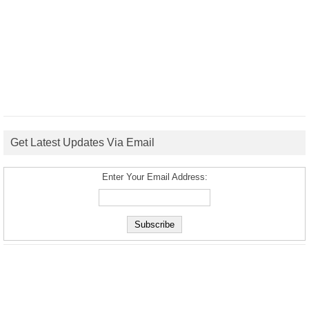
Get Latest Updates Via Email
Enter Your Email Address: