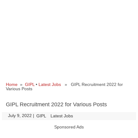
Home
»
GIPL
•
Latest Jobs
» GIPL Recruitment 2022 for
Various Posts
GIPL Recruitment 2022 for Various Posts
July 9, 2022
|
|
GIPL
Latest Jobs
Sponsored Ads