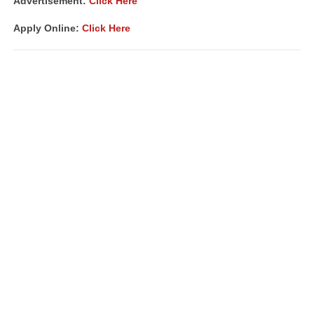
Advertisement:
Click Here
Apply Online:
Click Here