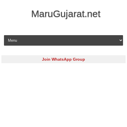
MaruGujarat.net
Skip to content
Join WhatsApp Group