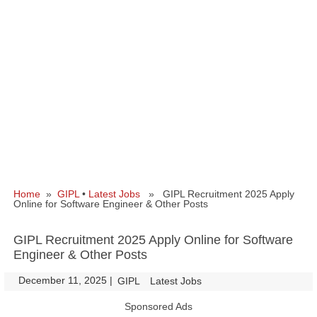
Home
»
GIPL
•
Latest Jobs
» GIPL Recruitment 2025 Apply
Online for Software Engineer & Other Posts
GIPL Recruitment 2025 Apply Online for Software
Engineer & Other Posts
December 11, 2025
|
|
GIPL
Latest Jobs
Sponsored Ads