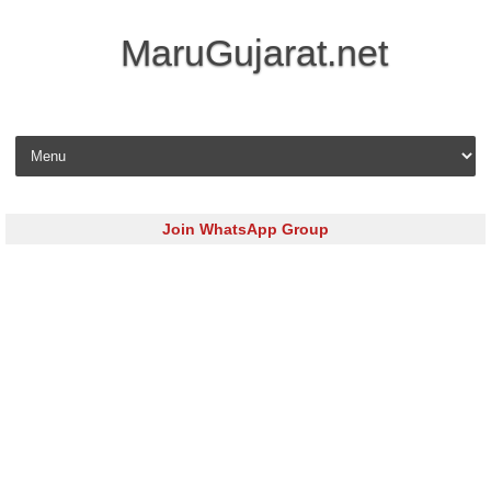
MaruGujarat.net
Skip to content
Join WhatsApp Group