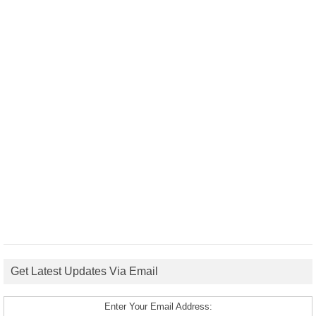
Get Latest Updates Via Email
Enter Your Email Address: