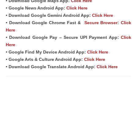
• Download Google Maps App:
Click Here
• Google News Android App:
Click Here
• Download Google Gemini Android App:
Click Here
• Download Google Chrome Fast &
Secure Browser
:
Click
Here
• Download Google Pay – Secure UPI Payment App:
Click
Here
• Google Find My Device Android App:
Click Here
• Google Arts & Culture Android App:
Click Here
• Download Google Translate Android App:
Click Here