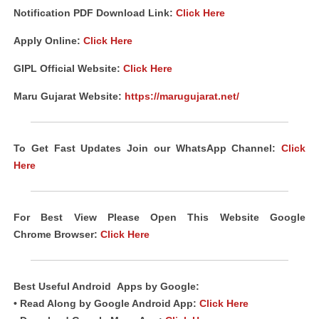
Notification PDF Download Link
:
Click Here
Apply Online:
Click Here
GIPL Official Website:
Click Here
Maru Gujarat Website:
https://marugujarat.net/
To Get Fast Updates Join our WhatsApp Channel:
Click
Here
For Best View Please Open This Website Google
Chrome
Browser
:
Click Here
Best Useful
Android
Apps
by Google:
• Read Along by Google Android
App
:
Click Here