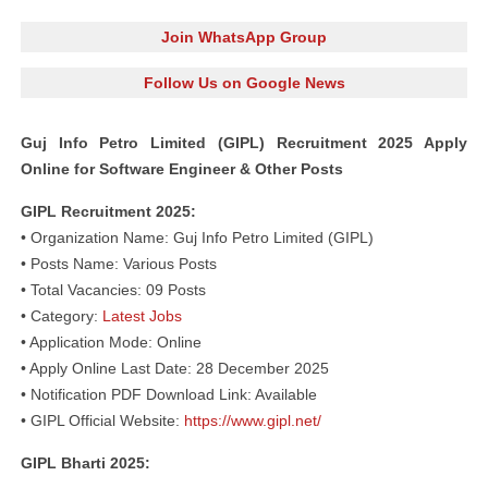
Join WhatsApp Group
Follow Us on Google News
Guj Info Petro Limited (GIPL) Recruitment 2025 Apply
Online for Software Engineer & Other Posts
GIPL Recruitment 2025:
• Organization Name: Guj Info Petro Limited (GIPL)
• Posts Name: Various Posts
• Total Vacancies: 09 Posts
• Category:
Latest Jobs
• Application Mode: Online
• Apply Online Last Date: 28 December 2025
• Notification PDF Download Link: Available
• GIPL Official Website:
https://www.gipl.net/
GIPL Bharti 2025: