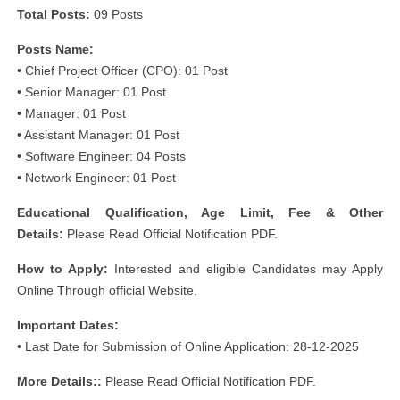
Total Posts:
09 Posts
Posts Name:
• Chief Project Officer (CPO): 01 Post
• Senior Manager: 01 Post
• Manager: 01 Post
• Assistant Manager: 01 Post
• Software Engineer: 04 Posts
• Network Engineer: 01 Post
Educational Qualification, Age Limit, Fee & Other
Details:
Please Read Official Notification PDF.
How to Apply:
Interested and eligible Candidates may Apply
Online Through official Website.
Important Dates:
• Last Date for Submission of Online Application: 28-12-2025
More Details::
Please Read Official Notification PDF.