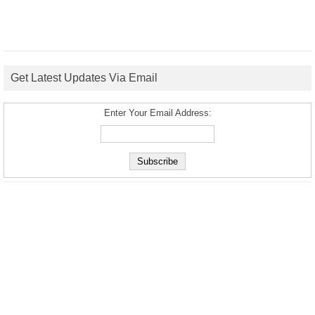
Get Latest Updates Via Email
Enter Your Email Address: