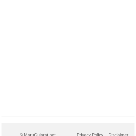
© MaruGujarat.net
Privacy Policy
|
Disclaimer