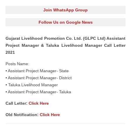
Join WhatsApp Group
Follow Us on Google News
Gujarat Livelihood Promotion Co. Ltd. (GLPC Ltd) Assistant
Project Manager & Taluka Livelihood Manager Call Letter
2021
Posts Name:
• Assistant Project Manager- State
• Assistant Project Manager- District
• Taluka Livelihood Manager
• Assistant Project Manager- Taluka
Call Letter:
Click Here
Old Notification:
Click Here