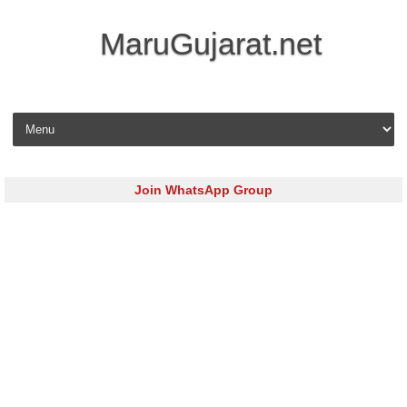
MaruGujarat.net
Skip to content
Join WhatsApp Group