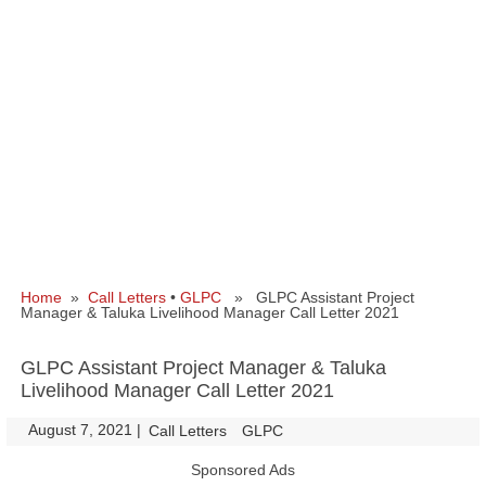
Home
»
Call Letters
•
GLPC
» GLPC Assistant Project
Manager & Taluka Livelihood Manager Call Letter 2021
GLPC Assistant Project Manager & Taluka
Livelihood Manager Call Letter 2021
August 7, 2021
|
|
Call Letters
GLPC
Sponsored Ads