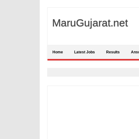
MaruGujarat.net
Home
Latest Jobs
Results
Ans