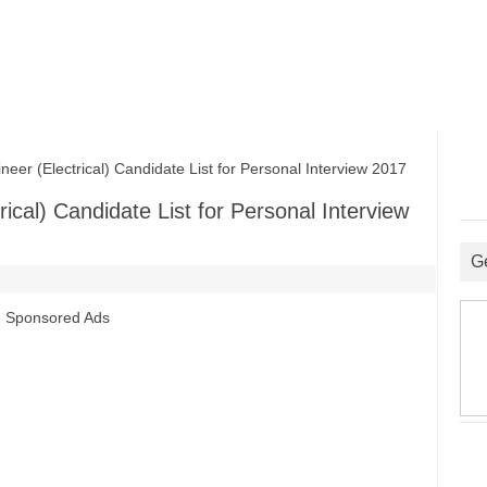
r (Electrical) Candidate List for Personal Interview 2017
ical) Candidate List for Personal Interview
G
Sponsored Ads