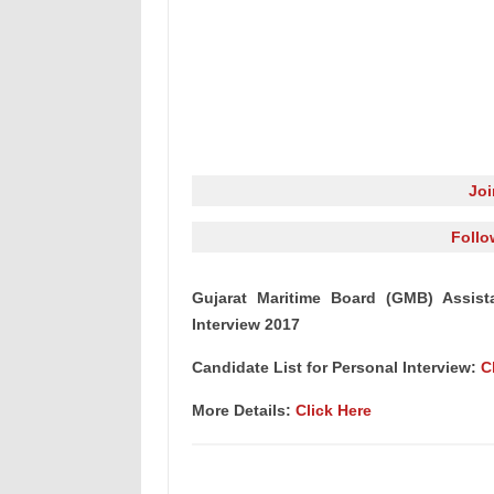
Jo
Follo
Gujarat Maritime Board (GMB) Assista
Interview 2017
Candidate List for Personal Interview:
C
More Details:
Click Here