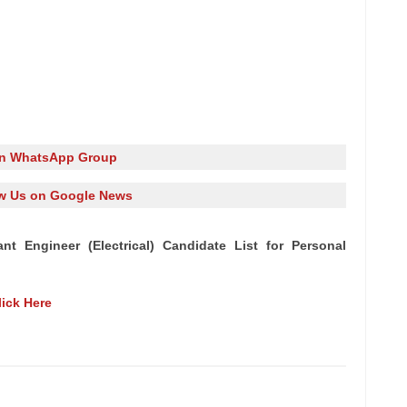
in WhatsApp Group
w Us on Google News
nt Engineer (Electrical) Candidate List for Personal
lick Here