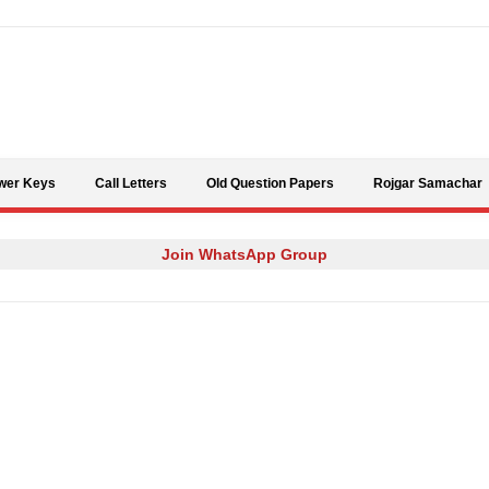
Skip to content
wer Keys
Call Letters
Old Question Papers
Rojgar Samachar
Join WhatsApp Group