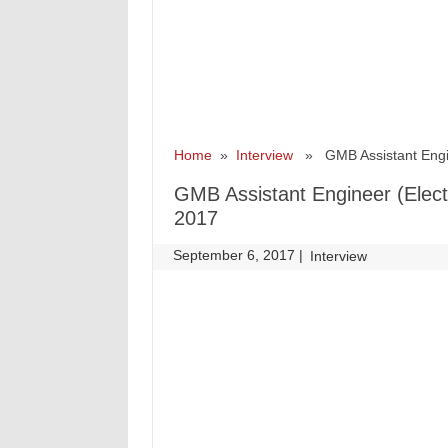
Home
»
Interview
» GMB Assistant Enginee
GMB Assistant Engineer (Electr
2017
September 6, 2017
|
|
Interview