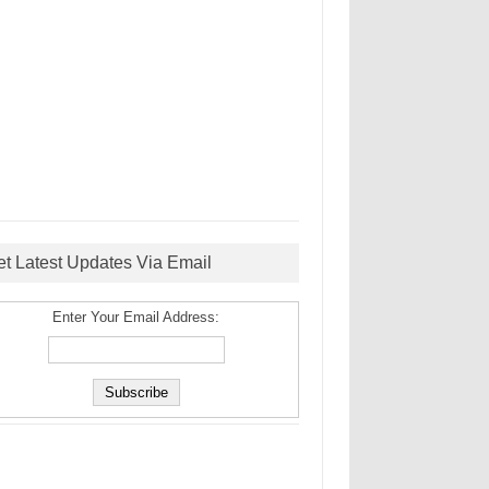
et Latest Updates Via Email
Enter Your Email Address: