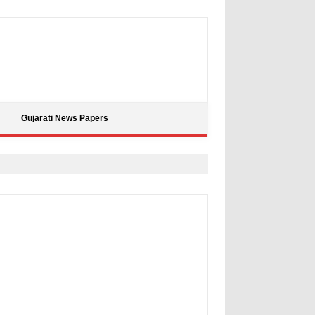
Gujarati News Papers