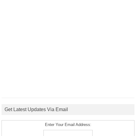
Get Latest Updates Via Email
Enter Your Email Address: