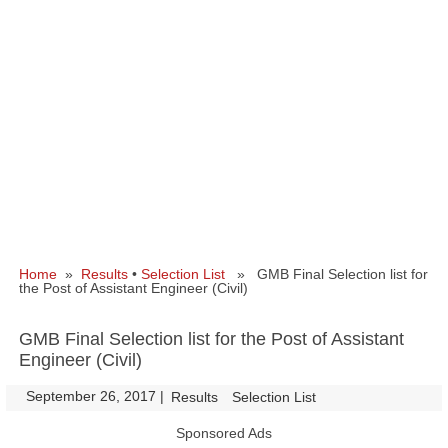
Home
»
Results
•
Selection List
» GMB Final Selection list for
the Post of Assistant Engineer (Civil)
GMB Final Selection list for the Post of Assistant
Engineer (Civil)
September 26, 2017
|
|
Results
Selection List
Sponsored Ads