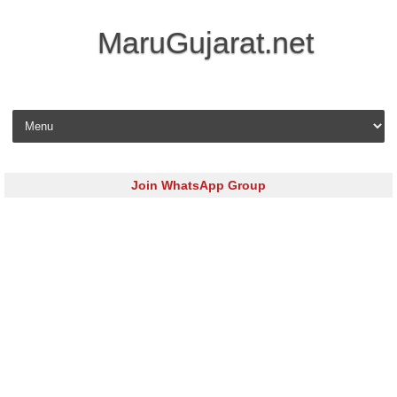
MaruGujarat.net
Skip to content
Join WhatsApp Group