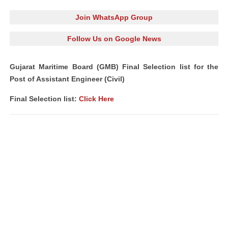
Join WhatsApp Group
Follow Us on Google News
Gujarat Maritime Board (GMB) Final Selection list for the
Post of Assistant Engineer (Civil)
Final Selection list:
Click Here