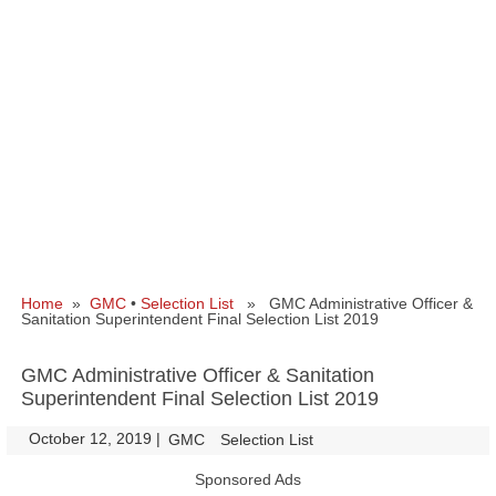
Home
»
GMC
•
Selection List
» GMC Administrative Officer &
Sanitation Superintendent Final Selection List 2019
GMC Administrative Officer & Sanitation
Superintendent Final Selection List 2019
October 12, 2019
|
|
GMC
Selection List
Sponsored Ads