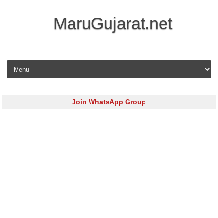
MaruGujarat.net
Skip to content
Join WhatsApp Group