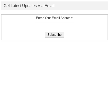
Get Latest Updates Via Email
Enter Your Email Address: