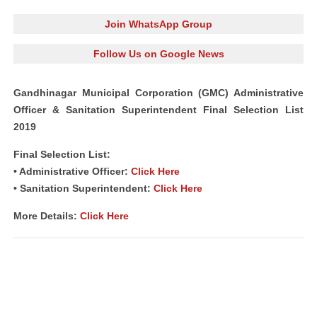
Join WhatsApp Group
Follow Us on Google News
Gandhinagar Municipal Corporation (GMC) Administrative
Officer & Sanitation Superintendent Final Selection List
2019
Final Selection List:
• Administrative Officer:
Click Here
• Sanitation Superintendent:
Click Here
More Details:
Click Here