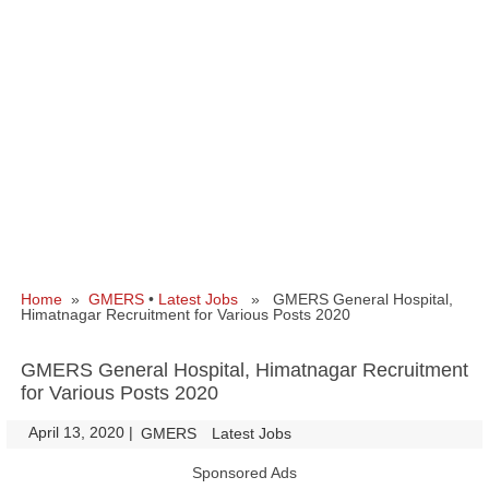
Home
»
GMERS
•
Latest Jobs
» GMERS General Hospital,
Himatnagar Recruitment for Various Posts 2020
GMERS General Hospital, Himatnagar Recruitment
for Various Posts 2020
April 13, 2020
|
|
GMERS
Latest Jobs
Sponsored Ads