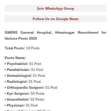
Join WhatsApp Group
Follow Us on Google News
GMERS General Hospital, Himatnagar Recruitment for
Various Posts 2020
Total Posts:
19 Posts
Posts Name:
• Psychiatrist:
01 Post
• Paediatrician:
01 Post
• Dermatologist:
01 Post
• Radiologist:
01 Post
• Orthopaedic Surgeon:
01 Post
• Eye Surgeon:
02 Posts
• Anaesthetist:
02 Posts
• Physician:
01 Post