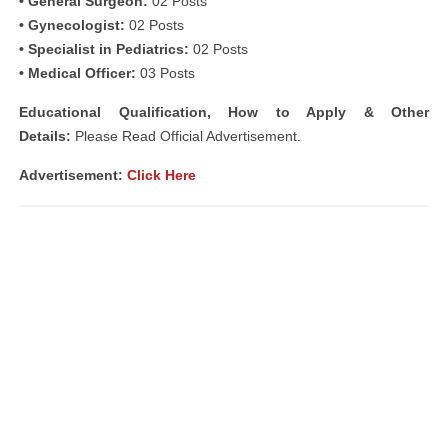
• General Surgeon:
02 Posts
• Gynecologist:
02 Posts
• Specialist in Pediatrics:
02 Posts
• Medical Officer:
03 Posts
Educational Qualification, How to Apply & Other
Details:
Please Read Official Advertisement.
Advertisement:
Click Here