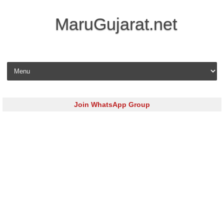
MaruGujarat.net
Skip to content
Join WhatsApp Group