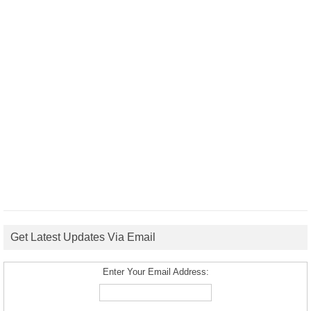
Get Latest Updates Via Email
Enter Your Email Address: