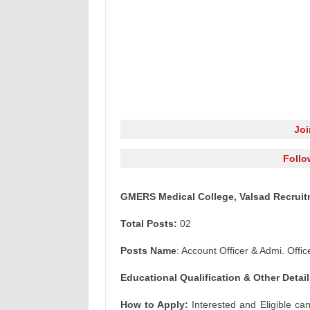
Jo
Follo
GMERS Medical College, Valsad Recruitm
Total Posts:
02
Posts Name
: Account Officer & Admi. Offic
Educational Qualification & Other Detail
How to Apply:
Interested and Eligible ca