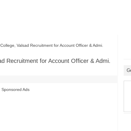
ege, Valsad Recruitment for Account Officer & Admi.
 Recruitment for Account Officer & Admi.
G
Sponsored Ads