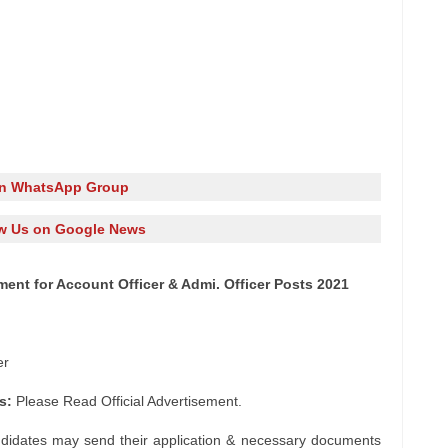
in WhatsApp Group
w Us on Google News
ent for Account Officer & Admi. Officer Posts 2021
er
s:
Please Read Official Advertisement.
ndidates may send their application & necessary documents