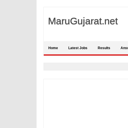
MaruGujarat.net
Home
Latest Jobs
Results
Ans