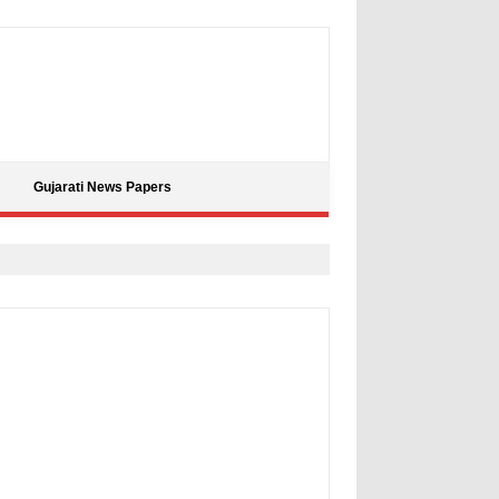
Gujarati News Papers