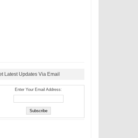
et Latest Updates Via Email
Enter Your Email Address: