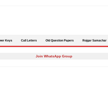
Skip to content
wer Keys
Call Letters
Old Question Papers
Rojgar Samachar
Join WhatsApp Group