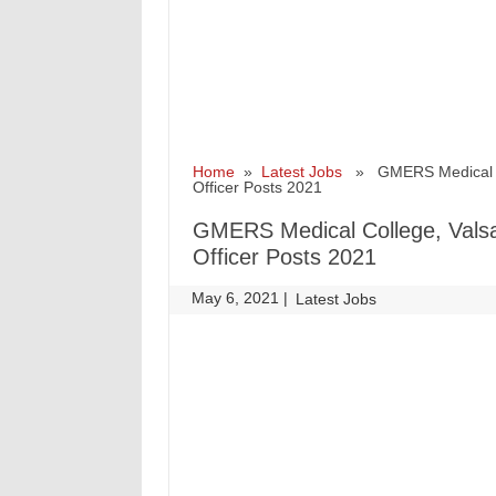
Home
»
Latest Jobs
» GMERS Medical Coll
Officer Posts 2021
GMERS Medical College, Valsad
Officer Posts 2021
May 6, 2021
|
|
Latest Jobs