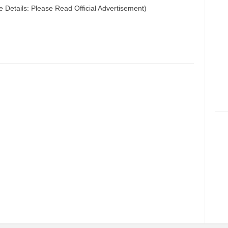
e Details: Please Read Official Advertisement)