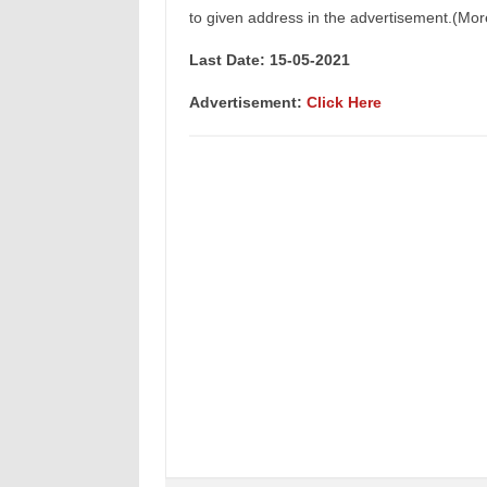
to given address in the advertisement.(Mor
Last Date: 15
-05-2021
Advertisement
:
Click Here