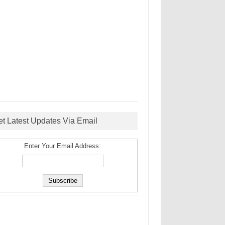
et Latest Updates Via Email
Enter Your Email Address: