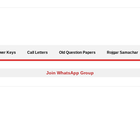
Skip to content
wer Keys
Call Letters
Old Question Papers
Rojgar Samachar
Join WhatsApp Group