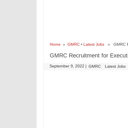
Home
»
GMRC
•
Latest Jobs
» GMRC Recr
GMRC Recruitment for Executi
September 9, 2022
|
|
GMRC
Latest Jobs