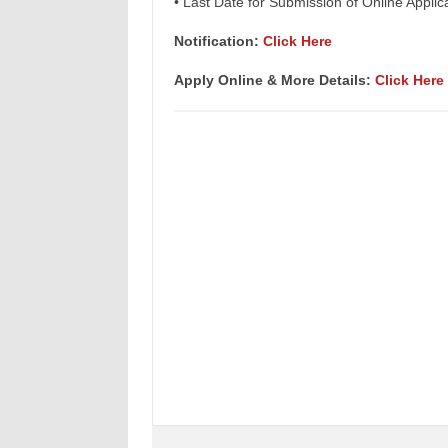
• Last Date for Submission of Online Appli
Notification:
Click Here
Apply Online & More Details:
Click Here