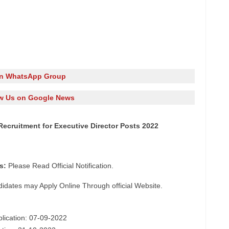
in WhatsApp Group
w Us on Google News
Recruitment for Executive Director Posts 2022
s:
Please Read Official Notification.
didates may Apply Online Through official Website.
plication: 07-09-2022