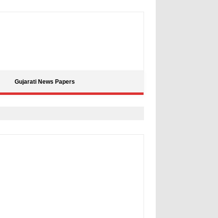
Gujarati News Papers