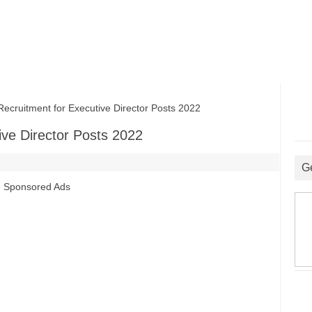
uitment for Executive Director Posts 2022
ve Director Posts 2022
G
Sponsored Ads