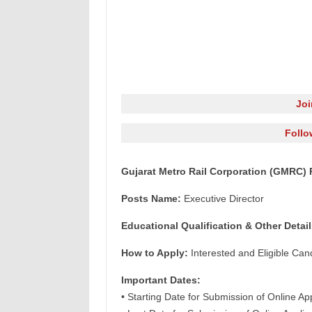
Jo
Follo
Gujarat Metro Rail Corporation (GMRC) 
Posts Name:
Executive Director
Educational Qualification & Other Detail
How to Apply:
Interested and Eligible Can
Important Dates:
• Starting Date for Submission of Online Ap