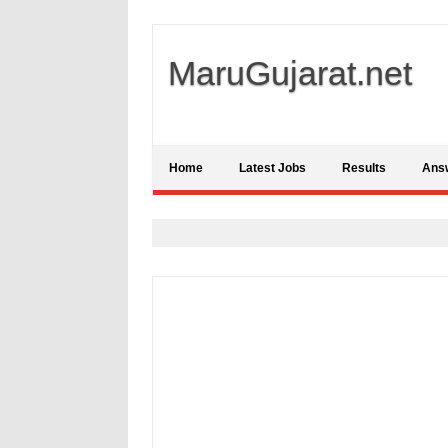
MaruGujarat.net
Home
Latest Jobs
Results
Ans