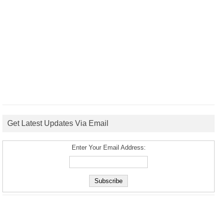
Get Latest Updates Via Email
Enter Your Email Address: