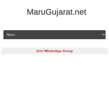
MaruGujarat.net
Skip to content
Join WhatsApp Group