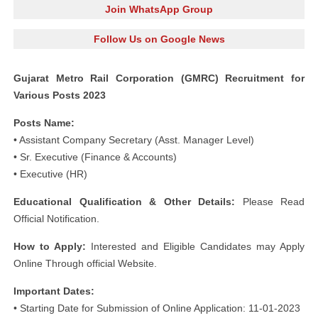
Join WhatsApp Group
Follow Us on Google News
Gujarat Metro Rail Corporation (GMRC) Recruitment for
Various Posts 2023
Posts Name:
• Assistant Company Secretary (Asst. Manager Level)
• Sr. Executive (Finance & Accounts)
• Executive (HR)
Educational Qualification & Other Details:
Please Read
Official Notification.
How to Apply:
Interested and Eligible Candidates may Apply
Online Through official Website.
Important Dates:
• Starting Date for Submission of Online Application: 11-01-2023