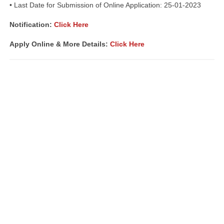
• Last Date for Submission of Online Application: 25-01-2023
Notification:
Click Here
Apply Online & More Details:
Click Here