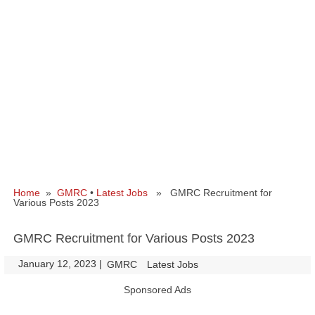
Home
»
GMRC
•
Latest Jobs
» GMRC Recruitment for
Various Posts 2023
GMRC Recruitment for Various Posts 2023
January 12, 2023
|
|
GMRC
Latest Jobs
Sponsored Ads