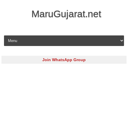
MaruGujarat.net
Skip to content
Join WhatsApp Group