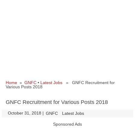
Home
»
GNFC
•
Latest Jobs
» GNFC Recruitment for
Various Posts 2018
GNFC Recruitment for Various Posts 2018
October 31, 2018
|
|
GNFC
Latest Jobs
Sponsored Ads