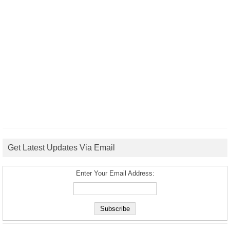
Get Latest Updates Via Email
Enter Your Email Address: