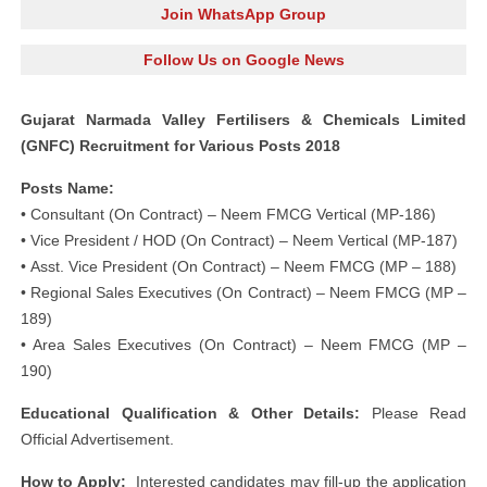
Join WhatsApp Group
Follow Us on Google News
Gujarat Narmada Valley Fertilisers & Chemicals Limited
(GNFC) Recruitment for Various Posts 2018
Posts Name:
• Consultant (On Contract) – Neem FMCG Vertical (MP-186)
• Vice President / HOD (On Contract) – Neem Vertical (MP-187)
• Asst. Vice President (On Contract) – Neem FMCG (MP – 188)
• Regional Sales Executives (On Contract) – Neem FMCG (MP –
189)
• Area Sales Executives (On Contract) – Neem FMCG (MP –
190)
Educational Qualification & Other Details:
Please Read
Official Advertisement.
How to Apply:
Interested candidates may fill-up the application