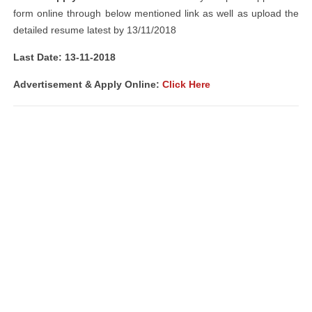
form online through below mentioned link as well as upload the
detailed resume latest by 13/11/2018
Last Date: 13-11-2018
Advertisement & Apply Online:
Click Here