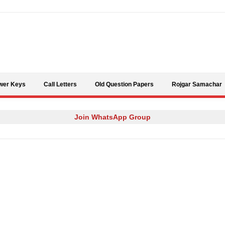
Skip to content
wer Keys
Call Letters
Old Question Papers
Rojgar Samachar
Join WhatsApp Group