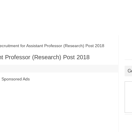
itment for Assistant Professor (Research) Post 2018
nt Professor (Research) Post 2018
G
Sponsored Ads