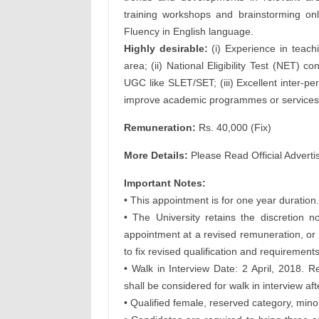
training workshops and brainstorming onli
Fluency in English language.
Highly desirable:
(i) Experience in teachi
area; (ii) National Eligibility Test (NET) 
UGC like SLET/SET; (iii) Excellent inter-per
improve academic programmes or services 
Remuneration:
Rs. 40,000 (Fix)
More Details:
Please Read Official Adverti
Important Notes:
• This appointment is for one year duration.
• The University retains the discretion
appointment at a revised remuneration, or
to fix revised qualification and requirements
• Walk in Interview Date: 2 April, 2018. R
shall be considered for walk in interview af
• Qualified female, reserved category, mino