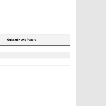
Gujarati News Papers