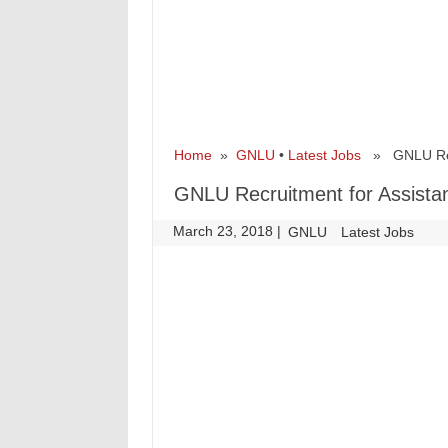
Home
»
GNLU
•
Latest Jobs
» GNLU Recru
GNLU Recruitment for Assista
March 23, 2018
|
|
GNLU
Latest Jobs