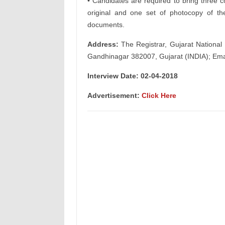
• Candidates are required to bring three c
original and one set of photocopy of thei
documents.
Address:
The Registrar, Gujarat National 
Gandhinagar 382007, Gujarat (INDIA); Ema
Interview Date: 02-04-2018
Advertisement:
Click Here