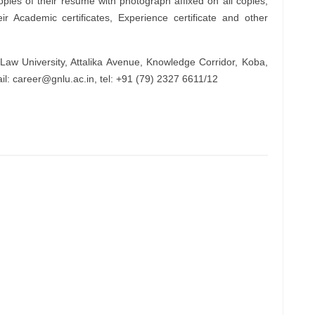
opies of their resume with photograph affixed on all copies,
r Academic certificates, Experience certificate and other
Law University, Attalika Avenue, Knowledge Corridor, Koba,
il:
career@gnlu.ac.in
, tel: +91 (79) 2327 6611/12