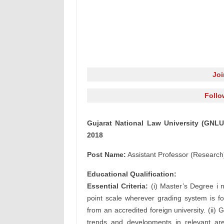
Jo
Follo
Gujarat National Law University (GNLU
2018
Post Name:
Assistant Professor (Research
Educational Qualification:
Essential Criteria:
(i) Master’s Degree i 
point scale wherever grading system is fo
from an accredited foreign university. (ii)
trends and developments in relevant area;