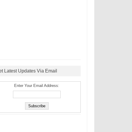
et Latest Updates Via Email
Enter Your Email Address: