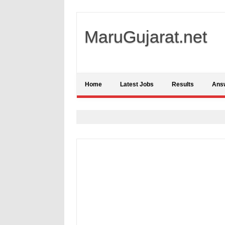
MaruGujarat.net
Home
Latest Jobs
Results
Ans