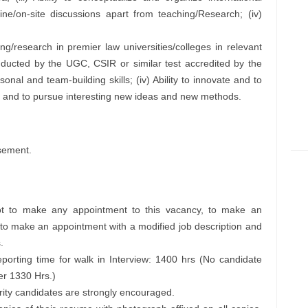
ne/on-site discussions apart from teaching/Research; (iv)
ng/research in premier law universities/colleges in relevant
conducted by the UGC, CSIR or similar test accredited by the
sonal and team-building skills; (iv) Ability to innovate and to
and to pursue interesting new ideas and new methods.
sement.
 not to make any appointment to this vacancy, to make an
 to make an appointment with a modified job description and
.
eporting time for walk in Interview: 1400 hrs (No candidate
ter 1330 Hrs.)
rity candidates are strongly encouraged.