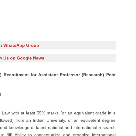
in WhatsApp Group
w Us on Google News
) Recruitment for Assistant Professor (Research) Post
)
n Law with at least 55% marks (or an equivalent grade in a
llowed) from an Indian University, or an equivalent degree
 Good knowledge of latest national and international research
 (iii) Ability to conceptualize and organize international