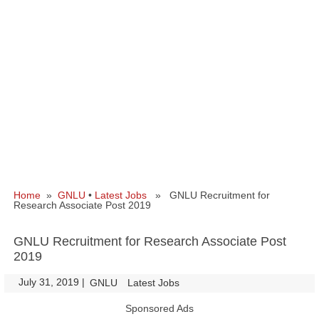
Home
»
GNLU
•
Latest Jobs
» GNLU Recruitment for
Research Associate Post 2019
GNLU Recruitment for Research Associate Post
2019
July 31, 2019
|
|
GNLU
Latest Jobs
Sponsored Ads