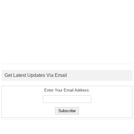
Get Latest Updates Via Email
Enter Your Email Address: