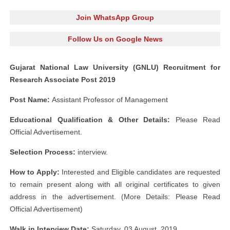
Join WhatsApp Group
Follow Us on Google News
Gujarat National Law University (GNLU) Recruitment for
Research Associate Post 2019
Post Name:
Assistant Professor of Management
Educational Qualification & Other Details:
Please Read
Official Advertisement.
Selection Process:
interview.
How to Apply:
Interested and Eligible candidates are requested
to remain present along with all original certificates to given
address in the advertisement. (More Details: Please Read
Official Advertisement)
Walk in Interview Date:
Saturday, 03 August, 2019.