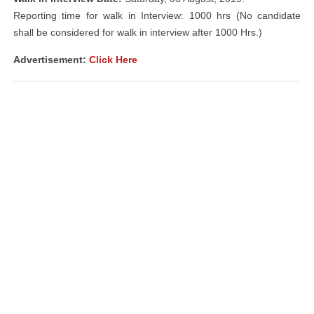
Reporting time for walk in Interview: 1000 hrs (No candidate
shall be considered for walk in interview after 1000 Hrs.)
Advertisement
:
Click Here