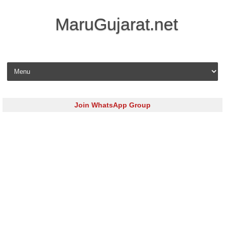
MaruGujarat.net
Skip to content
Join WhatsApp Group