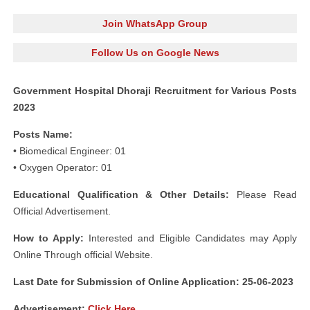
Join WhatsApp Group
Follow Us on Google News
Government Hospital Dhoraji Recruitment for Various Posts
2023
Posts Name:
• Biomedical Engineer: 01
• Oxygen Operator: 01
Educational Qualification & Other Details:
Please Read
Official Advertisement.
How to Apply:
Interested and Eligible Candidates may Apply
Online Through official Website.
Last Date for Submission of Online Application: 25-06-2023
Advertisement:
Click Here