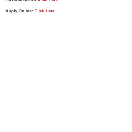
Apply Online:
Click Here