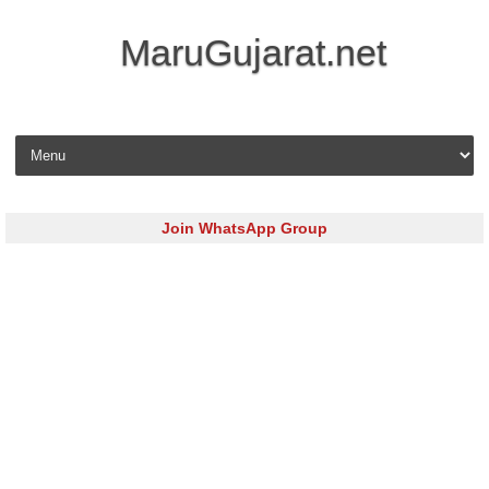
MaruGujarat.net
Skip to content
Join WhatsApp Group