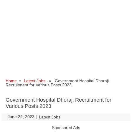
Home
»
Latest Jobs
» Government Hospital Dhoraji
Recruitment for Various Posts 2023
Government Hospital Dhoraji Recruitment for
Various Posts 2023
June 22, 2023
|
|
Latest Jobs
Sponsored Ads