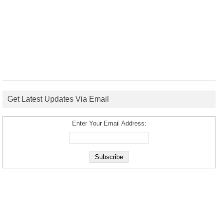
Get Latest Updates Via Email
Enter Your Email Address: