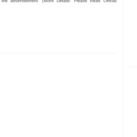
n the advertisement. (More Details: Please Read Official