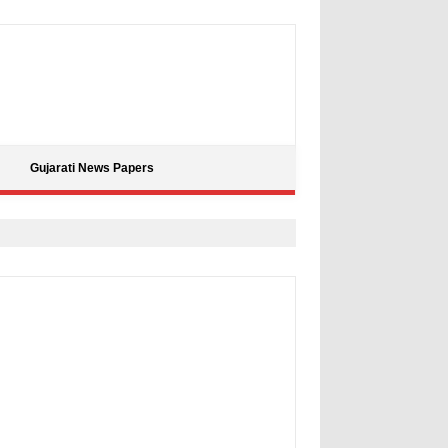
Gujarati News Papers