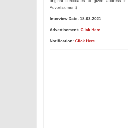
original certificates to given address i
Advertisement)
Interview Date: 18-03-2021
Advertisement:
Click Here
Notification:
Click Here