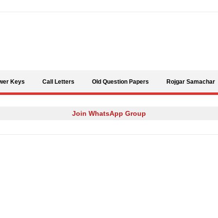
Skip to content
wer Keys
Call Letters
Old Question Papers
Rojgar Samachar
Join WhatsApp Group