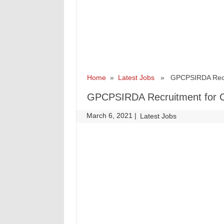
Home
»
Latest Jobs
» GPCPSIRDA Recruit
GPCPSIRDA Recruitment for C
March 6, 2021
|
|
Latest Jobs