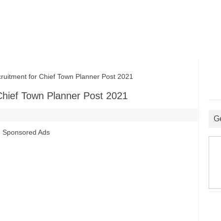
ment for Chief Town Planner Post 2021
hief Town Planner Post 2021
G
Sponsored Ads