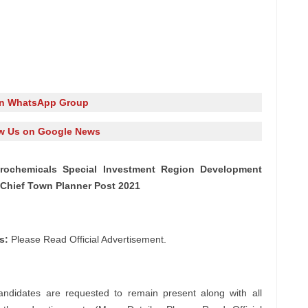
in WhatsApp Group
w Us on Google News
trochemicals Special Investment Region Development
 Chief Town Planner Post 2021
s:
Please Read Official Advertisement.
andidates are requested to remain present along with all