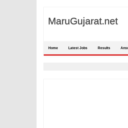
MaruGujarat.net
Home
Latest Jobs
Results
Ans