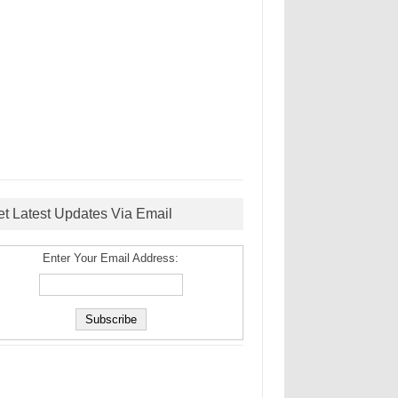
et Latest Updates Via Email
Enter Your Email Address: