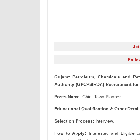
Jo
Follo
Gujarat Petroleum, Chemicals and Pe
Authority (GPCPSIRDA) Recruitment for
Posts Name:
Chief Town Planner
Educational Qualification & Other Detail
Selection Process:
interview.
How to Apply:
Interested and Eligible c