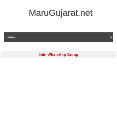
MaruGujarat.net
Skip to content
Join WhatsApp Group