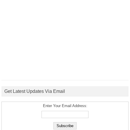
Get Latest Updates Via Email
Enter Your Email Address: