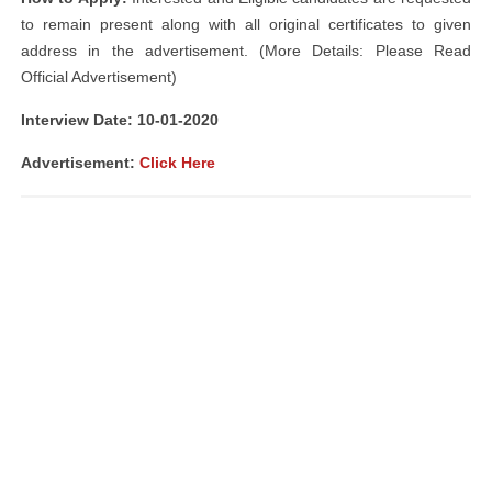
to remain present along with all original certificates to given
address in the advertisement. (More Details: Please Read
Official Advertisement)
Interview Date: 10-01-2020
Advertisement:
Click Here