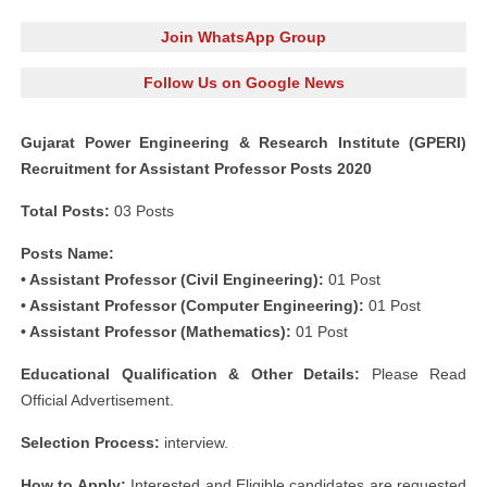
Join WhatsApp Group
Follow Us on Google News
Gujarat Power Engineering & Research Institute (GPERI)
Recruitment for Assistant Professor Posts 2020
Total Posts:
03 Posts
Posts Name:
• Assistant Professor (Civil Engineering):
01 Post
• Assistant Professor (Computer Engineering):
01 Post
• Assistant Professor (Mathematics):
01 Post
Educational Qualification & Other Details:
Please Read
Official Advertisement.
Selection Process:
interview.
How to Apply:
Interested and Eligible candidates are requested