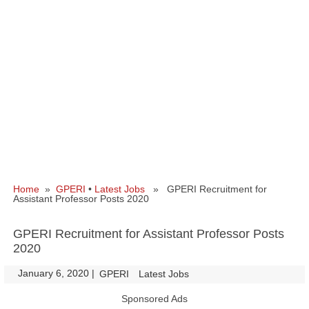
Home
»
GPERI
•
Latest Jobs
» GPERI Recruitment for
Assistant Professor Posts 2020
GPERI Recruitment for Assistant Professor Posts
2020
January 6, 2020
|
|
GPERI
Latest Jobs
Sponsored Ads