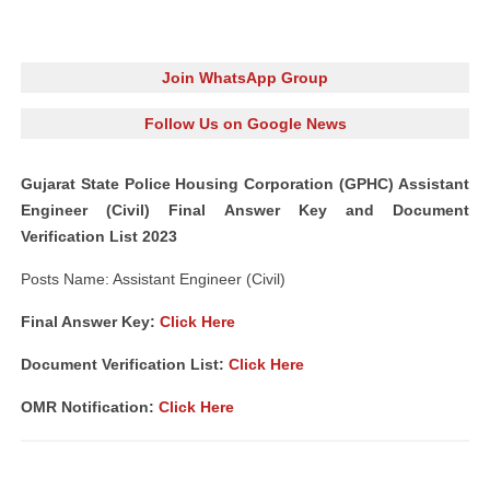
Join WhatsApp Group
Follow Us on Google News
Gujarat State Police Housing Corporation (GPHC) Assistant
Engineer (Civil) Final Answer Key and Document
Verification List 2023
Posts Name: Assistant Engineer (Civil)
Final Answer Key:
Click Here
Document Verification List:
Click Here
OMR Notification:
Click Here