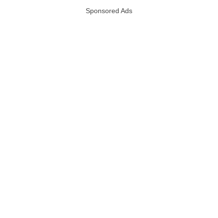
Sponsored Ads