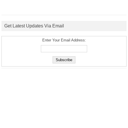
Get Latest Updates Via Email
Enter Your Email Address: