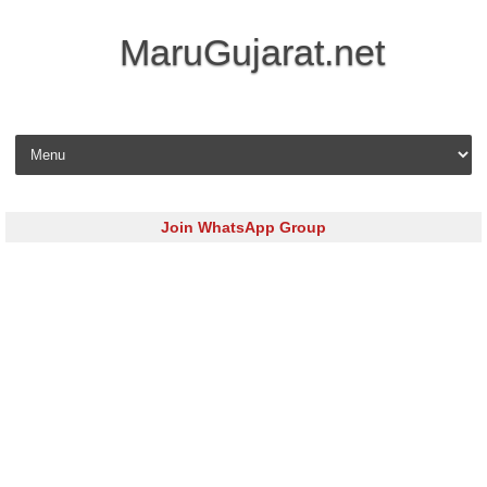
MaruGujarat.net
Skip to content
Join WhatsApp Group