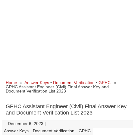
Home
»
Answer Keys
•
Document Verification
•
GPHC
»
GPHC Assistant Engineer (Civil) Final Answer Key and
Document Verification List 2023
GPHC Assistant Engineer (Civil) Final Answer Key
and Document Verification List 2023
December 6, 2023
|
|
Answer Keys
Document Verification
GPHC