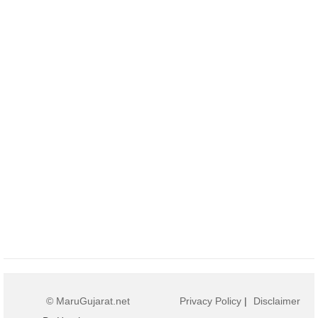
© MaruGujarat.net
Privacy Policy
|
Disclaimer