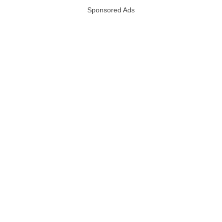
Sponsored Ads