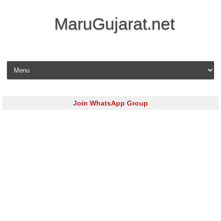
MaruGujarat.net
Skip to content
Join WhatsApp Group