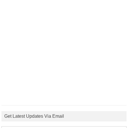
Get Latest Updates Via Email