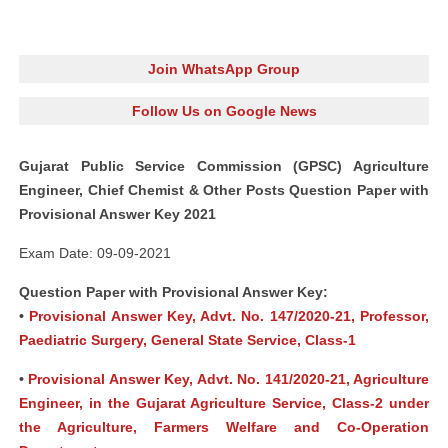
Join WhatsApp Group
Follow Us on Google News
Gujarat Public Service Commission (GPSC) Agriculture
Engineer, Chief Chemist & Other Posts Question Paper with
Provisional Answer Key 2021
Exam Date: 09-09-2021
Question Paper with Provisional Answer Key:
•
Provisional Answer Key, Advt. No. 147/2020-21, Professor,
Paediatric Surgery, General State Service, Class-1
•
Provisional Answer Key, Advt. No. 141/2020-21, Agriculture
Engineer, in the Gujarat Agriculture Service, Class-2 under
the Agriculture, Farmers Welfare and Co-Operation