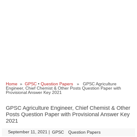
Home
»
GPSC
•
Question Papers
» GPSC Agriculture
Engineer, Chief Chemist & Other Posts Question Paper with
Provisional Answer Key 2021
GPSC Agriculture Engineer, Chief Chemist & Other
Posts Question Paper with Provisional Answer Key
2021
September 11, 2021
|
|
GPSC
Question Papers