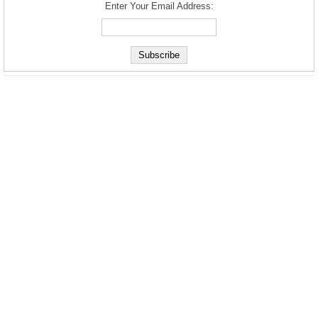
Enter Your Email Address: