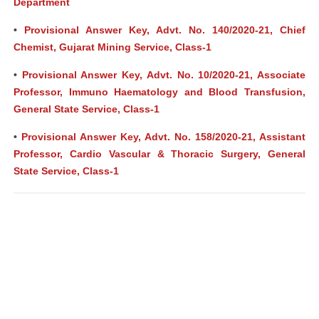
Department
•
Provisional Answer Key, Advt. No. 140/2020-21, Chief
Chemist, Gujarat Mining Service, Class-1
•
Provisional Answer Key, Advt. No. 10/2020-21, Associate
Professor, Immuno Haematology and Blood Transfusion,
General State Service, Class-1
•
Provisional Answer Key, Advt. No. 158/2020-21, Assistant
Professor, Cardio Vascular & Thoracic Surgery, General
State Service, Class-1