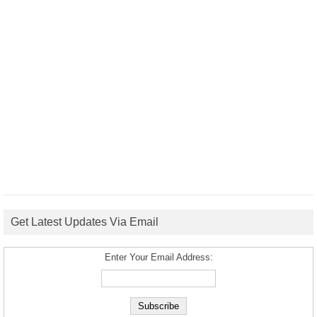
Get Latest Updates Via Email
Enter Your Email Address: