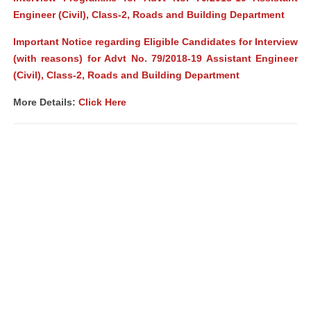
Engineer (Civil), Class-2, Roads and Building Department
Important Notice regarding Eligible Candidates for Interview
(with reasons) for Advt No. 79/2018-19 Assistant Engineer
(Civil), Class-2, Roads and Building Department
More Details:
Click Here