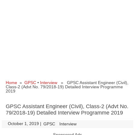
Home
»
GPSC
•
Interview
» GPSC Assistant Engineer (Civil),
Class-2 (Advt No. 79/2018-19) Detailed Interview Programme
2019
GPSC Assistant Engineer (Civil), Class-2 (Advt No.
79/2018-19) Detailed Interview Programme 2019
October 1, 2019
|
|
GPSC
Interview
Sponsored Ads