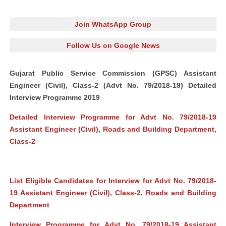
Join WhatsApp Group
Follow Us on Google News
Gujarat Public Service Commission (GPSC) Assistant
Engineer (Civil), Class-2 (Advt No. 79/2018-19) Detailed
Interview Programme 2019
Detailed Interview Programme for Advt No. 79/2018-19
Assistant Engineer (Civil), Roads and Building Department,
Class-2
List Eligible Candidates for Interview for Advt No. 79/2018-
19 Assistant Engineer (Civil), Class-2, Roads and Building
Department
Interview Programme for Advt No. 79/2018-19 Assistant