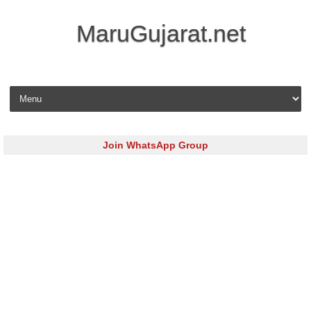
MaruGujarat.net
Skip to content
Join WhatsApp Group