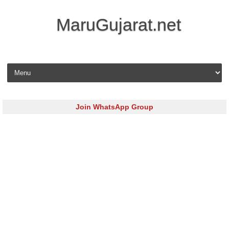
MaruGujarat.net
Skip to content
Join WhatsApp Group