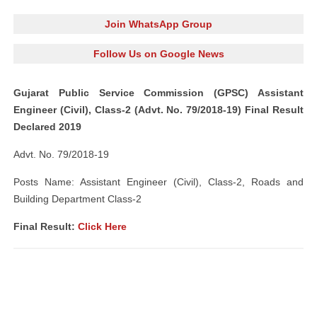
Join WhatsApp Group
Follow Us on Google News
Gujarat Public Service Commission (GPSC) Assistant
Engineer (Civil), Class-2 (Advt. No. 79/2018-19) Final Result
Declared 2019
Advt. No. 79/2018-19
Posts Name: Assistant Engineer (Civil), Class-2, Roads and
Building Department Class-2
Final Result:
Click Here