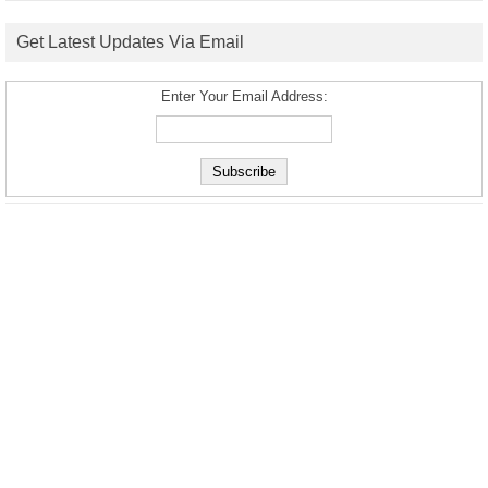
Get Latest Updates Via Email
Enter Your Email Address: