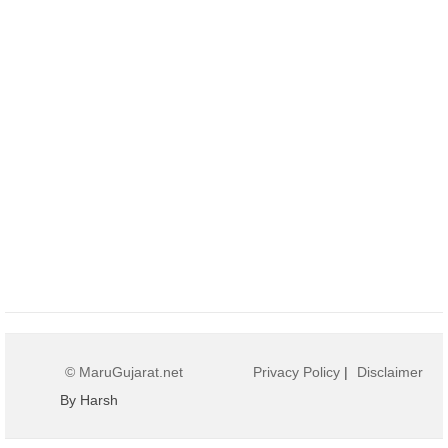
© MaruGujarat.net
Privacy Policy
|
Disclaimer
By Harsh