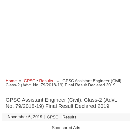
Home
»
GPSC
•
Results
» GPSC Assistant Engineer (Civil),
Class-2 (Advt. No. 79/2018-19) Final Result Declared 2019
GPSC Assistant Engineer (Civil), Class-2 (Advt.
No. 79/2018-19) Final Result Declared 2019
November 6, 2019
|
|
GPSC
Results
Sponsored Ads