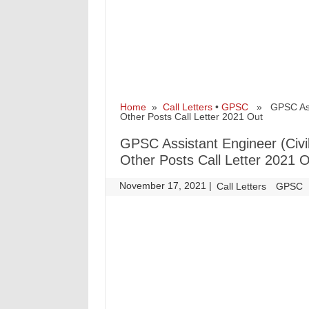
Home
»
Call Letters
•
GPSC
» GPSC Assist
Other Posts Call Letter 2021 Out
GPSC Assistant Engineer (Civi
Other Posts Call Letter 2021 
November 17, 2021
|
|
Call Letters
GPSC