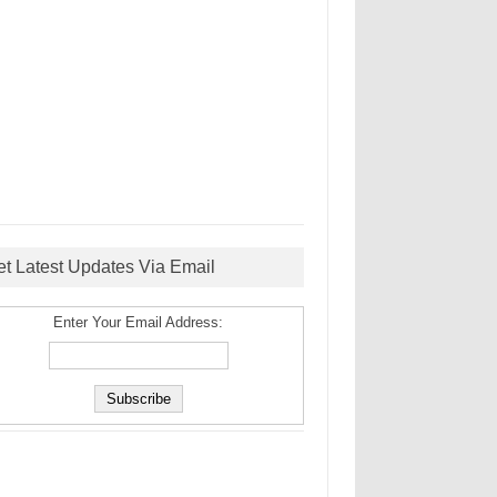
et Latest Updates Via Email
Enter Your Email Address: