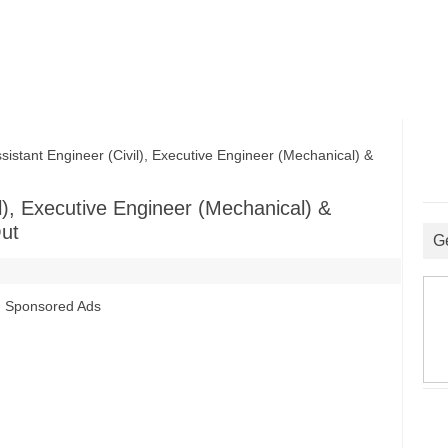
ant Engineer (Civil), Executive Engineer (Mechanical) &
l), Executive Engineer (Mechanical) &
Out
G
Sponsored Ads