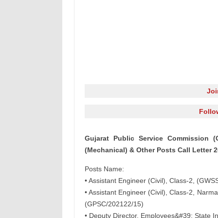
Jo
Follo
Gujarat Public Service Commission (G
(Mechanical) & Other Posts Call Letter 
Posts Name:
• Assistant Engineer (Civil), Class-2, (G
• Assistant Engineer (Civil), Class-2, Na
(GPSC/202122/15)
• Deputy Director, Employees&#39; State