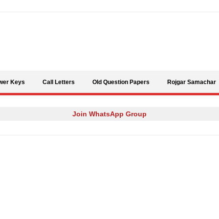
Skip to content
wer Keys
Call Letters
Old Question Papers
Rojgar Samachar
Join WhatsApp Group