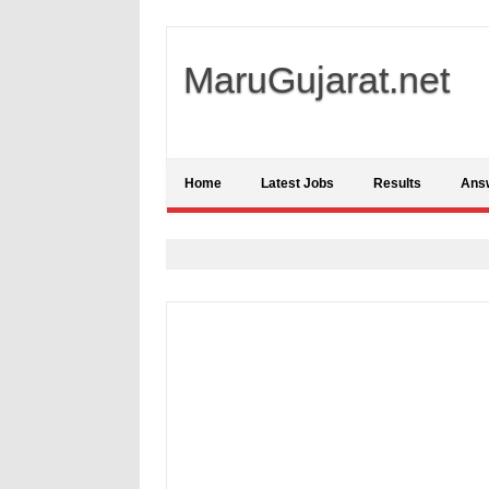
MaruGujarat.net
Home
Latest Jobs
Results
Ans