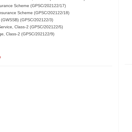
Insurance Scheme (GPSC/202122/17)
e Insurance Scheme (GPSC/202122/18)
s-1 (GWSSB) (GPSC/202122/3)
 Service, Class-2 (GPSC/202122/5)
dge, Class-2 (GPSC/202122/9)
e