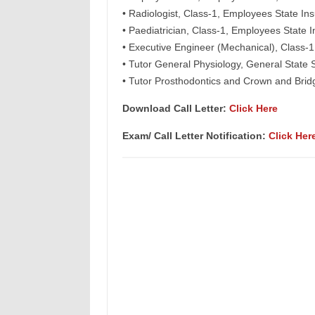
• Radiologist, Class-1, Employees State 
• Paediatrician, Class-1, Employees Stat
• Executive Engineer (Mechanical), Clas
• Tutor General Physiology, General State
• Tutor Prosthodontics and Crown and Bri
Download Call Letter:
Click Here
Exam/ Call Letter Notification:
Click Her