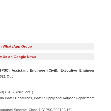
in WhatsApp Group
w Us on Google News
PSC) Assistant Engineer (Civil), Executive Engineer
2021 Out
WSSB) (GPSC/202122/1)
rmada Water Resources, Water Supply and Kalpsar Department
 Insurance Scheme, Class-1 (GPSC/202122/16)