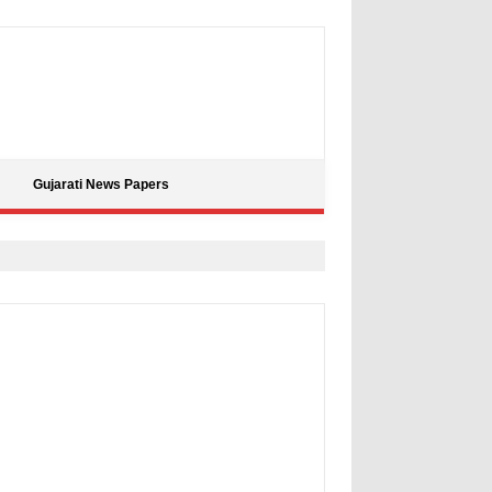
Gujarati News Papers