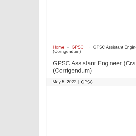
Home
»
GPSC
» GPSC Assistant Engineer (
(Corrigendum)
GPSC Assistant Engineer (Civil)
(Corrigendum)
May 5, 2022
|
|
GPSC