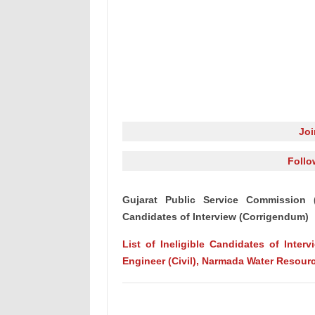
Jo
Follo
Gujarat Public Service Commission (G
Candidates of Interview (Corrigendum)
List of Ineligible Candidates of Inter
Engineer (Civil), Narmada Water Resour