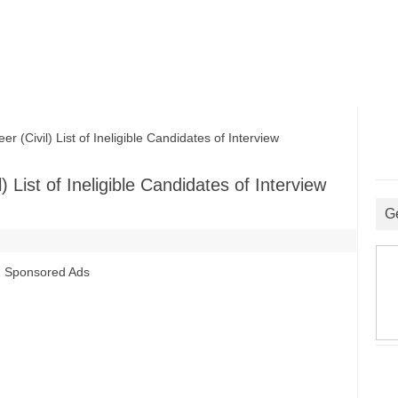
Civil) List of Ineligible Candidates of Interview
 List of Ineligible Candidates of Interview
G
Sponsored Ads