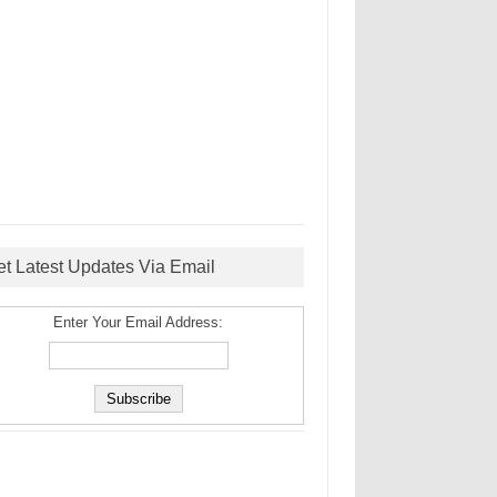
et Latest Updates Via Email
Enter Your Email Address: