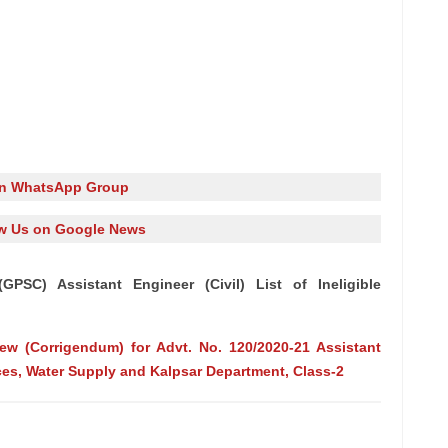
in WhatsApp Group
w Us on Google News
PSC) Assistant Engineer (Civil) List of Ineligible
view (Corrigendum) for Advt. No. 120/2020-21 Assistant
ces, Water Supply and Kalpsar Department, Class-2