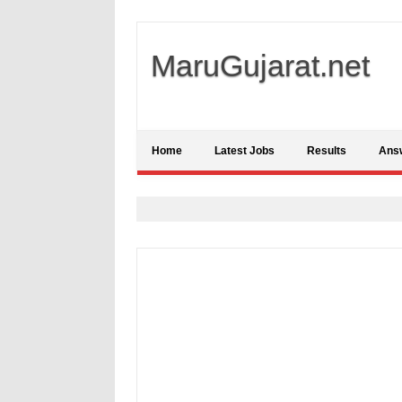
MaruGujarat.net
Home
Latest Jobs
Results
Ans