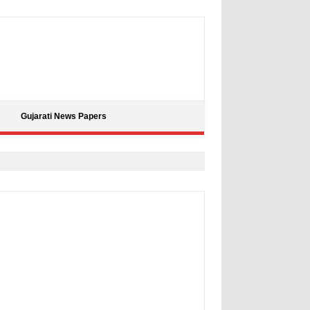
Gujarati News Papers