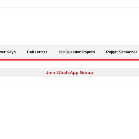
Skip to content
wer Keys
Call Letters
Old Question Papers
Rojgar Samachar
Join WhatsApp Group