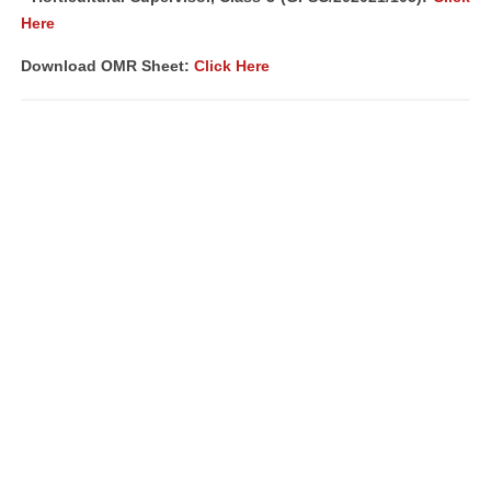
Here
Download OMR Sheet:
Click Here