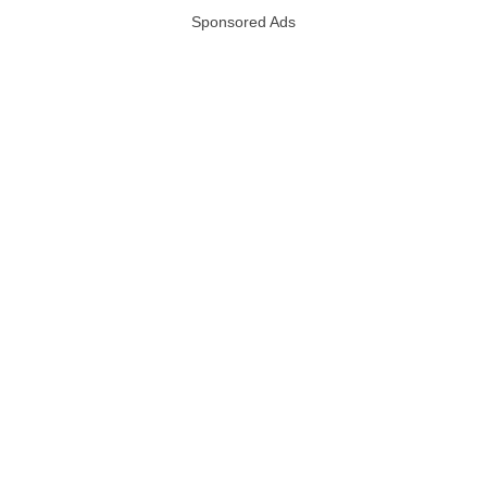
Sponsored Ads