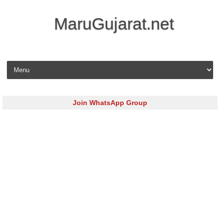
MaruGujarat.net
Skip to content
Join WhatsApp Group