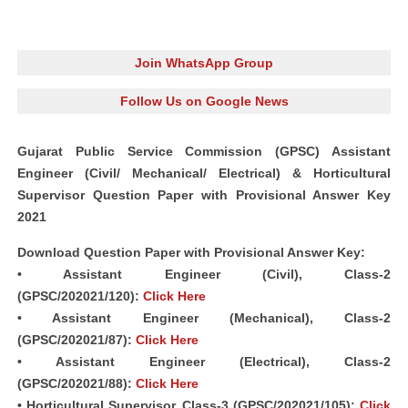
Join WhatsApp Group
Follow Us on Google News
Gujarat Public Service Commission (GPSC) Assistant
Engineer (Civil/ Mechanical/ Electrical) & Horticultural
Supervisor Question Paper with Provisional Answer Key
2021
Download Question Paper with Provisional Answer Key:
• Assistant Engineer (Civil), Class-2
(GPSC/202021/120):
Click Here
• Assistant Engineer (Mechanical), Class-2
(GPSC/202021/87):
Click Here
• Assistant Engineer (Electrical), Class-2
(GPSC/202021/88):
Click Here
• Horticultural Supervisor, Class-3 (GPSC/202021/105):
Click