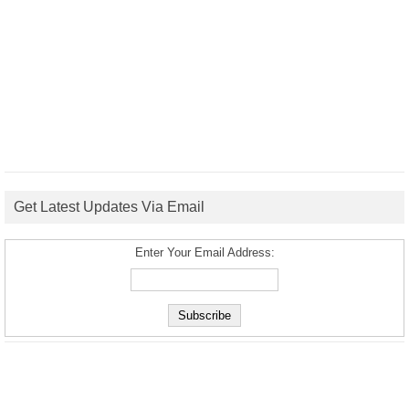
Get Latest Updates Via Email
Enter Your Email Address: