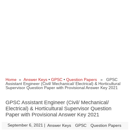
Home
»
Answer Keys
•
GPSC
•
Question Papers
» GPSC
Assistant Engineer (Civil/ Mechanical/ Electrical) & Horticultural
Supervisor Question Paper with Provisional Answer Key 2021
GPSC Assistant Engineer (Civil/ Mechanical/
Electrical) & Horticultural Supervisor Question
Paper with Provisional Answer Key 2021
September 6, 2021
|
|
Answer Keys
GPSC
Question Papers