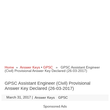
Home
»
Answer Keys
•
GPSC
» GPSC Assistant Engineer
(Civil) Provisional Answer Key Declared (26-03-2017)
GPSC Assistant Engineer (Civil) Provisional
Answer Key Declared (26-03-2017)
March 31, 2017
|
|
Answer Keys
GPSC
Sponsored Ads