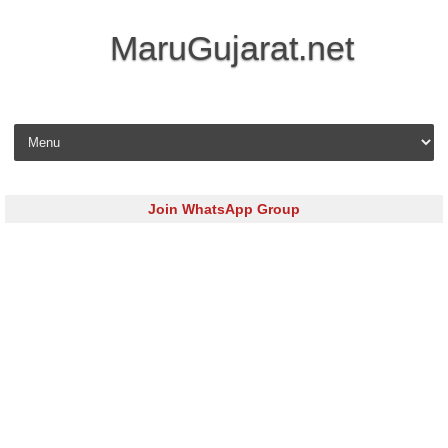
MaruGujarat.net
Skip to content
Join WhatsApp Group