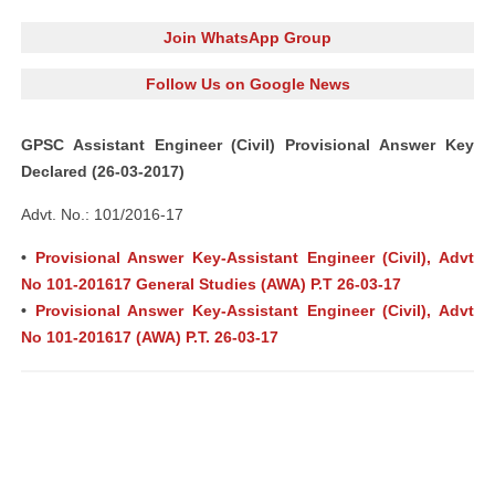
Join WhatsApp Group
Follow Us on Google News
GPSC Assistant Engineer (Civil) Provisional Answer Key
Declared (26-03-2017)
Advt. No.: 101/2016-17
•
Provisional Answer Key-Assistant Engineer (Civil), Advt
No 101-201617 General Studies (AWA) P.T 26-03-17
•
Provisional Answer Key-Assistant Engineer (Civil), Advt
No 101-201617 (AWA) P.T. 26-03-17