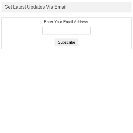
Get Latest Updates Via Email
Enter Your Email Address: