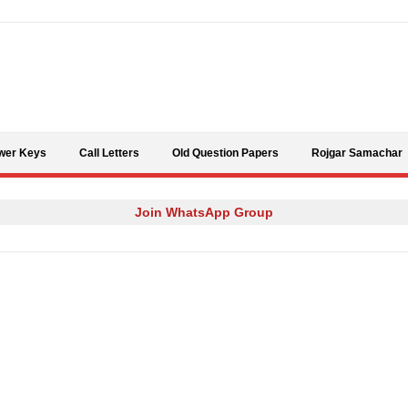
Skip to content
wer Keys
Call Letters
Old Question Papers
Rojgar Samachar
Join WhatsApp Group