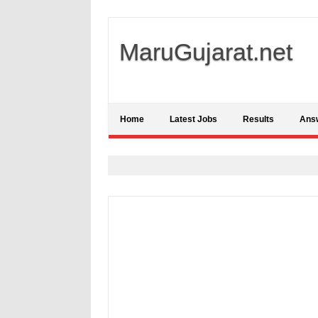
MaruGujarat.net
Home
Latest Jobs
Results
Ans