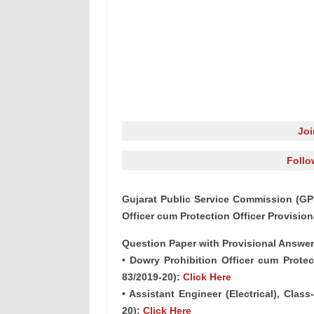
Jo
Follo
Gujarat Public Service Commission (GPS
Officer cum Protection Officer Provisio
Question Paper with Provisional Answer
• Dowry Prohibition Officer cum Protect
83/2019-20):
Click Here
• Assistant Engineer (Electrical), Cla
20):
Click Here