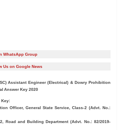
in WhatsApp Group
w Us on Google News
C) Assistant Engineer (Electrical) & Dowry Prohibition
nal Answer Key 2020
 Key:
ion Officer, General State Service, Class-2 (Advt. No.:
ss-2, Road and Building Department (Advt. No.: 82/2019-