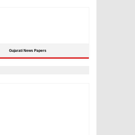
Gujarati News Papers