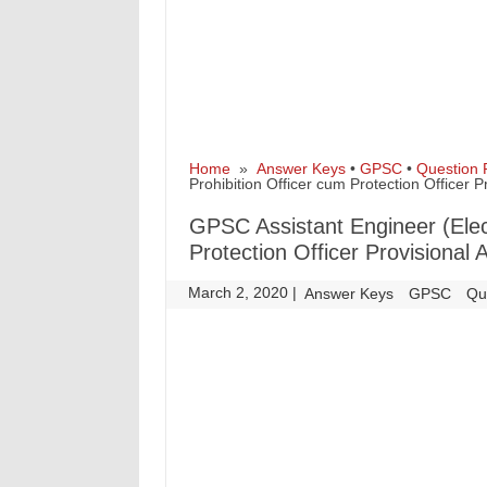
Home
»
Answer Keys
•
GPSC
•
Question 
Prohibition Officer cum Protection Officer 
GPSC Assistant Engineer (Elect
Protection Officer Provisional
March 2, 2020
|
|
Answer Keys
GPSC
Qu