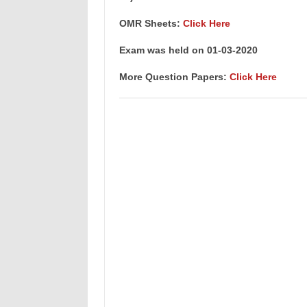
OMR Sheets:
Click Here
Exam was held on 01-03-2020
More Question Papers:
Click Here