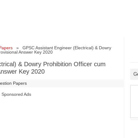
Papers
» GPSC Assistant Engineer (Electrical) & Dowry
Provisional Answer Key 2020
rical) & Dowry Prohibition Officer cum
 Answer Key 2020
G
estion Papers
Sponsored Ads