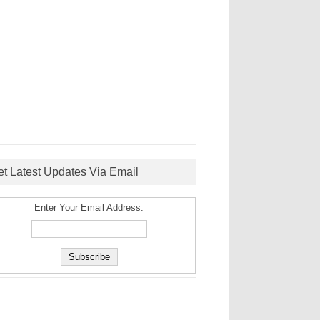
et Latest Updates Via Email
Enter Your Email Address: