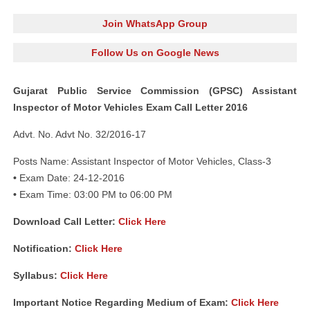
Join WhatsApp Group
Follow Us on Google News
Gujarat Public Service Commission (GPSC) Assistant
Inspector of Motor Vehicles Exam Call Letter 2016
Advt. No. Advt No. 32/2016-17
Posts Name: Assistant Inspector of Motor Vehicles, Class-3
•
Exam Date: 24-12-2016
•
Exam Time: 03:00 PM to 06:00 PM
Download Call Letter:
Click Here
N
otification:
Click Here
Syllabus:
Click Here
Important Notice Regarding Medium of Exam:
Click Here