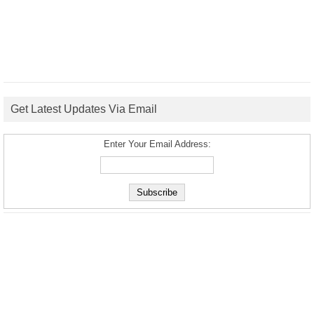
Get Latest Updates Via Email
Enter Your Email Address: