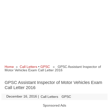
Home
»
Call Letters
•
GPSC
» GPSC Assistant Inspector of
Motor Vehicles Exam Call Letter 2016
GPSC Assistant Inspector of Motor Vehicles Exam
Call Letter 2016
December 16, 2016
|
|
Call Letters
GPSC
Sponsored Ads