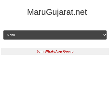
MaruGujarat.net
Skip to content
Join WhatsApp Group