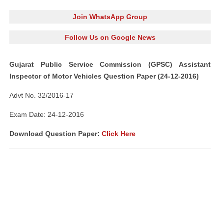
Join WhatsApp Group
Follow Us on Google News
Gujarat Public Service Commission (GPSC) Assistant
Inspector of Motor Vehicles Question Paper (24-12-2016)
Advt No. 32/2016-17
Exam Date: 24-12-2016
Download Question Paper:
Click Here