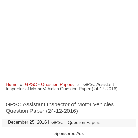
Home
»
GPSC
•
Question Papers
» GPSC Assistant
Inspector of Motor Vehicles Question Paper (24-12-2016)
GPSC Assistant Inspector of Motor Vehicles
Question Paper (24-12-2016)
December 25, 2016
|
|
GPSC
Question Papers
Sponsored Ads