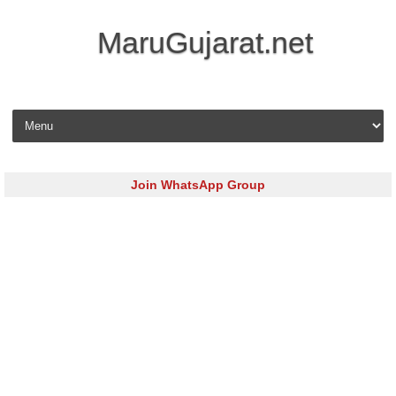
MaruGujarat.net
Skip to content
Join WhatsApp Group