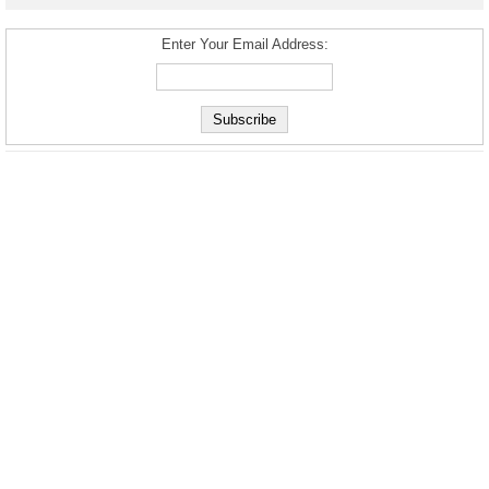
Enter Your Email Address: