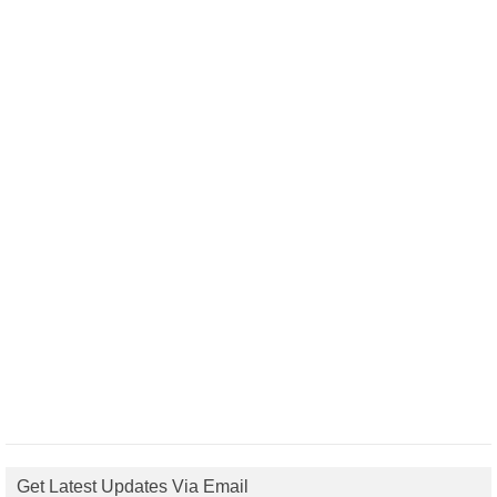
Get Latest Updates Via Email