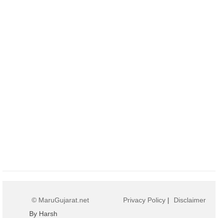
© MaruGujarat.net
Privacy Policy
|
Disclaimer
By Harsh