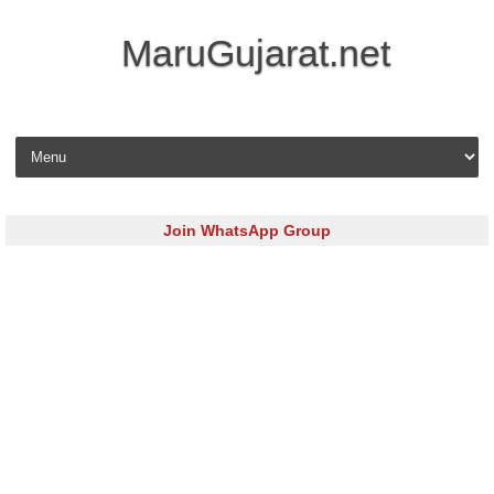
MaruGujarat.net
Skip to content
Join WhatsApp Group