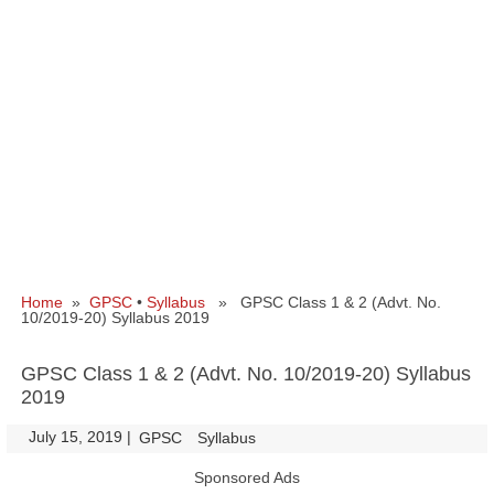
Home
»
GPSC
•
Syllabus
» GPSC Class 1 & 2 (Advt. No.
10/2019-20) Syllabus 2019
GPSC Class 1 & 2 (Advt. No. 10/2019-20) Syllabus
2019
July 15, 2019
|
|
GPSC
Syllabus
Sponsored Ads