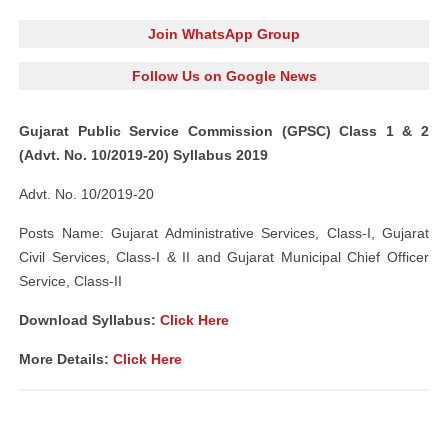
Join WhatsApp Group
Follow Us on Google News
Gujarat Public Service Commission (GPSC) Class 1 & 2
(Advt. No. 10/2019-20) Syllabus 2019
Advt. No. 10/2019-20
Posts Name: Gujarat Administrative Services, Class-I, Gujarat
Civil Services, Class-I & II and Gujarat Municipal Chief Officer
Service, Class-II
Download Syllabus:
Click Here
More Details:
Click Here