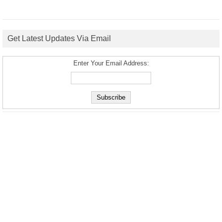
Get Latest Updates Via Email
Enter Your Email Address: