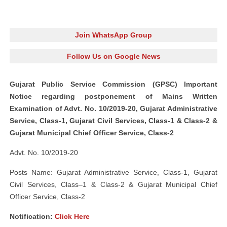
Join WhatsApp Group
Follow Us on Google News
Gujarat Public Service Commission (GPSC) Important
Notice regarding postponement of Mains Written
Examination of Advt. No. 10/2019-20, Gujarat Administrative
Service, Class-1, Gujarat Civil Services, Class-1 & Class-2 &
Gujarat Municipal Chief Officer Service, Class-2
Advt. No. 10/2019-20
Posts Name: Gujarat Administrative Service, Class-1, Gujarat
Civil Services, Class–1 & Class-2 & Gujarat Municipal Chief
Officer Service, Class-2
Notification:
Click Here