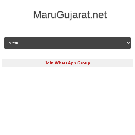
MaruGujarat.net
Skip to content
Join WhatsApp Group