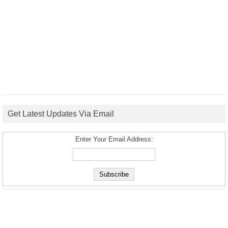
Get Latest Updates Via Email
Enter Your Email Address: