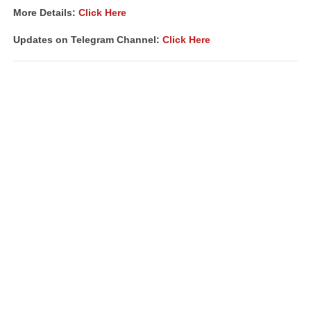
More Details:
Click Here
Updates on Telegram Channel:
Click Here