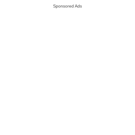
Sponsored Ads