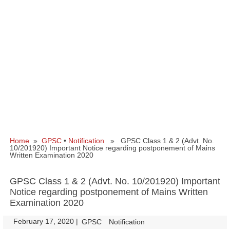
Home
»
GPSC
•
Notification
» GPSC Class 1 & 2 (Advt. No.
10/201920) Important Notice regarding postponement of Mains
Written Examination 2020
GPSC Class 1 & 2 (Advt. No. 10/201920) Important
Notice regarding postponement of Mains Written
Examination 2020
February 17, 2020
|
|
GPSC
Notification