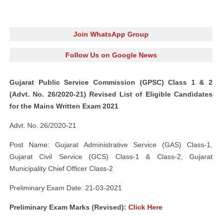
Join WhatsApp Group
Follow Us on Google News
Gujarat Public Service Commission (GPSC) Class 1 & 2
(Advt. No. 26/2020-21) Revised List of Eligible Candidates
for the Mains Written Exam 2021
Advt. No. 26/2020-21
Post Name: Gujarat Administrative Service (GAS) Class-1,
Gujarat Civil Service (GCS) Class-1 & Class-2, Gujarat
Municipality Chief Officer Class-2
Preliminary Exam Date: 21-03-2021
Preliminary Exam Marks (Revised):
Click Here