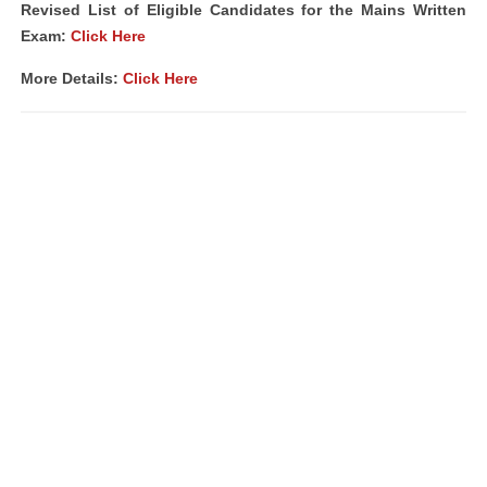
Revised List of Eligible Candidates for the Mains Written
Exam:
Click Here
More Details:
Click Here