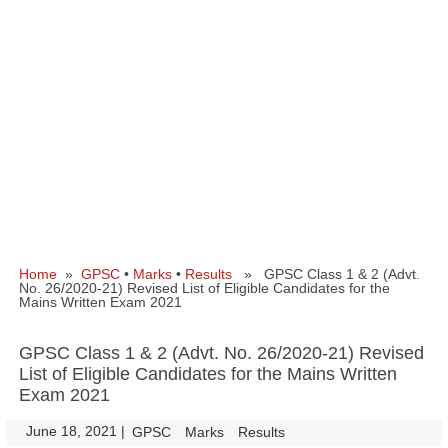
Home
»
GPSC
•
Marks
•
Results
» GPSC Class 1 & 2 (Advt.
No. 26/2020-21) Revised List of Eligible Candidates for the
Mains Written Exam 2021
GPSC Class 1 & 2 (Advt. No. 26/2020-21) Revised
List of Eligible Candidates for the Mains Written
Exam 2021
June 18, 2021
|
|
GPSC
Marks
Results