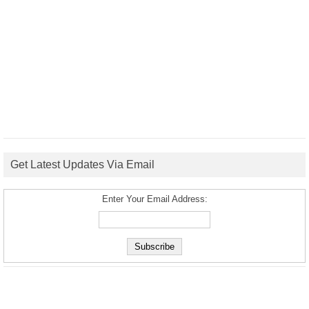
Get Latest Updates Via Email
Enter Your Email Address: