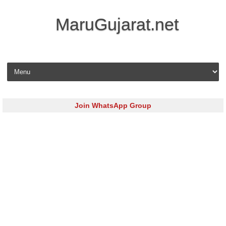
MaruGujarat.net
Skip to content
Join WhatsApp Group