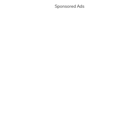
Sponsored Ads