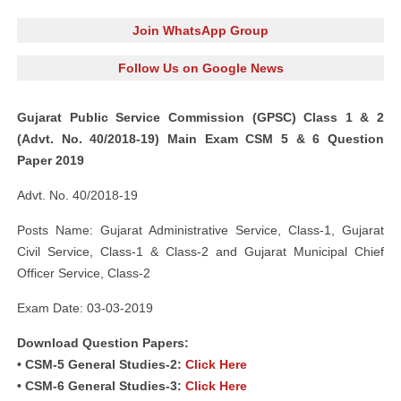
Join WhatsApp Group
Follow Us on Google News
Gujarat Public Service Commission (GPSC) Class 1 & 2
(Advt. No. 40/2018-19) Main Exam CSM 5 & 6 Question
Paper 2019
Advt. No. 40/2018-19
Posts Name: Gujarat Administrative Service, Class-1, Gujarat
Civil Service, Class-1 & Class-2 and Gujarat Municipal Chief
Officer Service, Class-2
Exam Date: 03-03-2019
Download Question Papers:
• CSM-5 General Studies-2:
Click Here
• CSM-6 General Studies-3:
Click Here