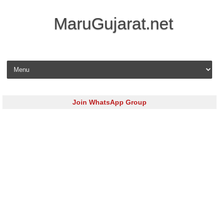
MaruGujarat.net
Skip to content
Join WhatsApp Group