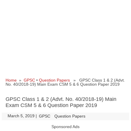
Home
»
GPSC
•
Question Papers
» GPSC Class 1 & 2 (Advt.
No. 40/2018-19) Main Exam CSM 5 & 6 Question Paper 2019
GPSC Class 1 & 2 (Advt. No. 40/2018-19) Main
Exam CSM 5 & 6 Question Paper 2019
March 5, 2019
|
|
GPSC
Question Papers
Sponsored Ads