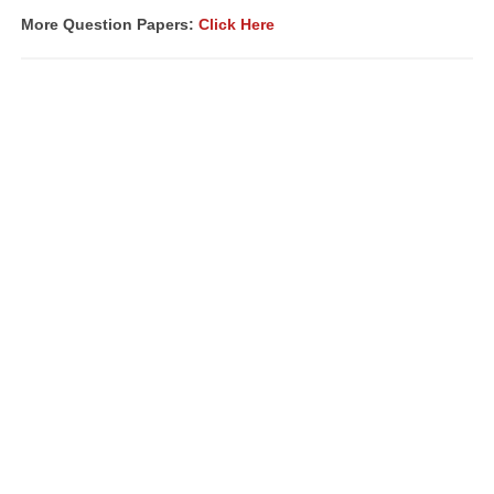
More Question Papers:
Click Here