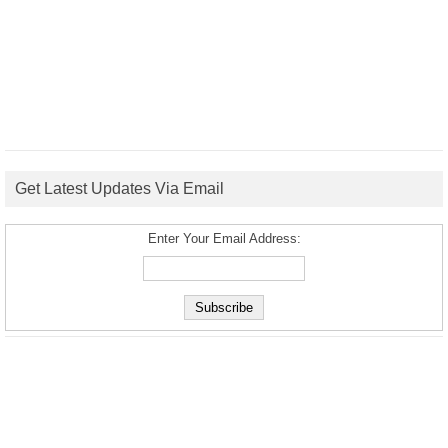
Get Latest Updates Via Email
Enter Your Email Address: