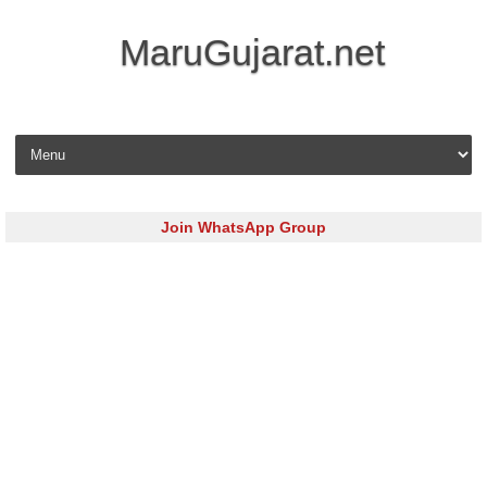
MaruGujarat.net
Skip to content
Join WhatsApp Group