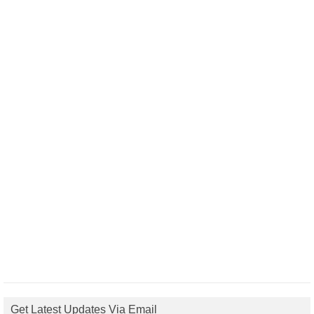
Get Latest Updates Via Email