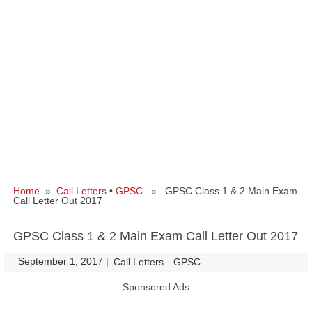
Home
»
Call Letters
•
GPSC
» GPSC Class 1 & 2 Main Exam
Call Letter Out 2017
GPSC Class 1 & 2 Main Exam Call Letter Out 2017
September 1, 2017
|
|
Call Letters
GPSC
Sponsored Ads