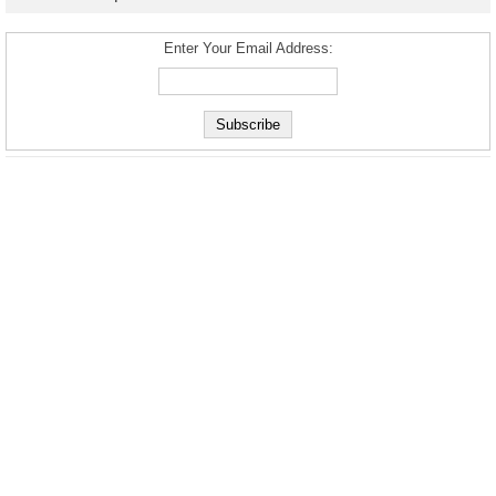
Enter Your Email Address: