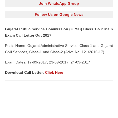
Join WhatsApp Group
Follow Us on Google News
Gujarat Public Service Commission (GPSC) Class 1 & 2 Main
Exam Call Letter Out 2017
Posts Name: Gujarat Administrative Service, Class-1 and Gujarat
Civil Services, Class-1 and Class-2 (Advt. No. 121/2016-17)
Exam Dates: 17-09-2017, 23-09-2017, 24-09-2017
Download Call Letter:
Click Here