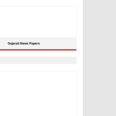
Gujarati News Papers