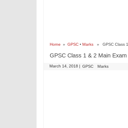
Home
»
GPSC
•
Marks
» GPSC Class 1 &
GPSC Class 1 & 2 Main Exam 
March 14, 2018
|
|
GPSC
Marks