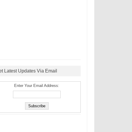
et Latest Updates Via Email
Enter Your Email Address: