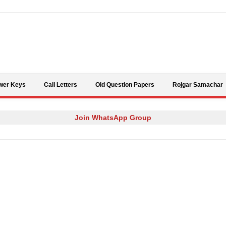
Skip to content
wer Keys
Call Letters
Old Question Papers
Rojgar Samachar
Join WhatsApp Group