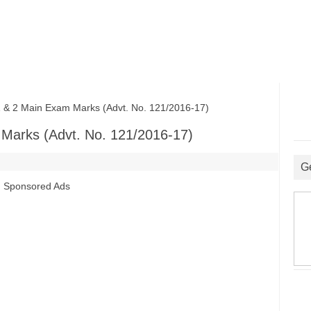
 2 Main Exam Marks (Advt. No. 121/2016-17)
Marks (Advt. No. 121/2016-17)
G
Sponsored Ads