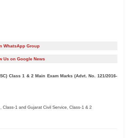
in WhatsApp Group
w Us on Google News
SC) Class 1 & 2 Main Exam Marks (Advt. No. 121/2016-
 Class-1 and Gujarat Civil Service, Class-1 & 2