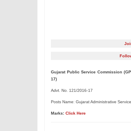
Jo
Follo
Gujarat Public Service Commission (GP
17)
Advt. No. 121/2016-17
Posts Name: Gujarat Administrative Service,
Marks:
Click Here