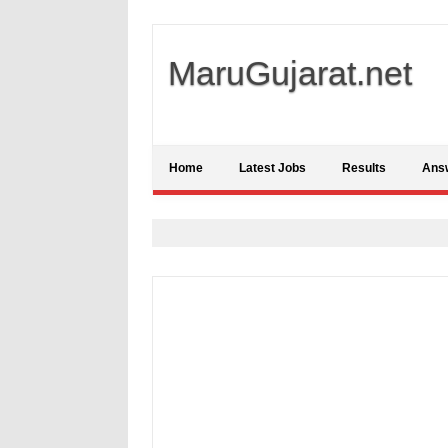
MaruGujarat.net
Home
Latest Jobs
Results
Ans