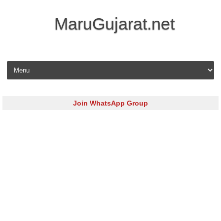
MaruGujarat.net
Skip to content
Join WhatsApp Group