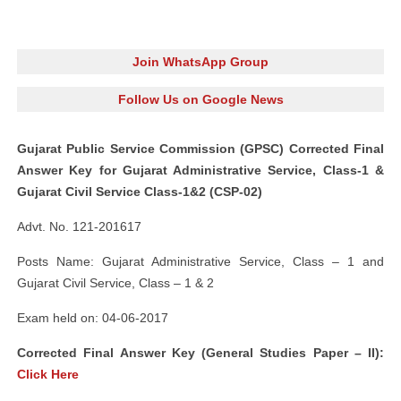
Join WhatsApp Group
Follow Us on Google News
Gujarat Public Service Commission (GPSC) Corrected Final
Answer Key for Gujarat Administrative Service, Class-1 &
Gujarat Civil Service Class-1&2 (CSP-02)
Advt. No. 121-201617
Posts Name: Gujarat Administrative Service, Class – 1 and
Gujarat Civil Service, Class – 1 & 2
Exam held on: 04-06-2017
Corrected Final Answer Key (
General Studies Paper – II):
Click Here