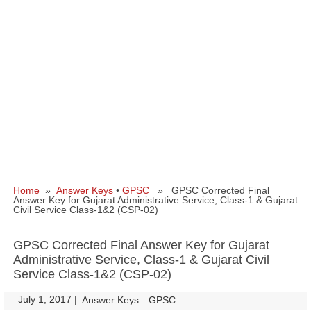
Home
»
Answer Keys
•
GPSC
» GPSC Corrected Final
Answer Key for Gujarat Administrative Service, Class-1 & Gujarat
Civil Service Class-1&2 (CSP-02)
GPSC Corrected Final Answer Key for Gujarat
Administrative Service, Class-1 & Gujarat Civil
Service Class-1&2 (CSP-02)
July 1, 2017
|
|
Answer Keys
GPSC