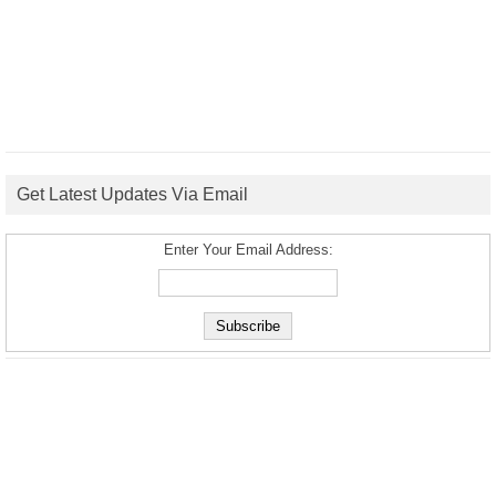
Get Latest Updates Via Email
Enter Your Email Address: