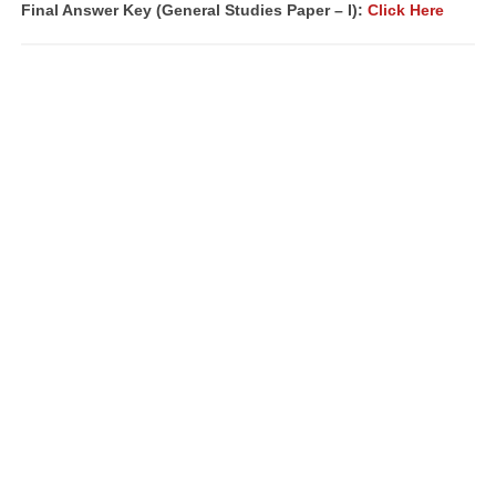
Final Answer Key (
General Studies Paper – I):
Click Here