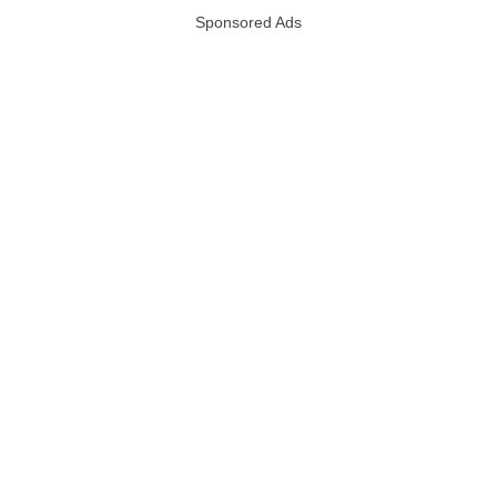
Sponsored Ads